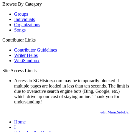
Browse By Category
Groups
Individuals
Organizations
Songs
Contributor Links
Contributor Guidelines
Writer Helps
WikiSandbox
Site Access Limits
Access to SGHistory.com may be temporarily blocked if
multiple pages are loaded in less than ten seconds. The limit is
due to overactive search engine bots (Bing, Google, etc.)
which drive up our cost of staying online. Thank you for
understanding!
edit Main.SideBar
Home
I