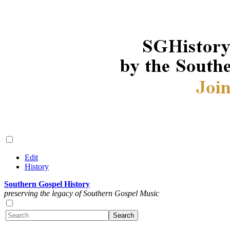
Edit
History
Southern Gospel History
preserving the legacy of Southern Gospel Music