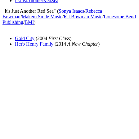
ItsJustAnotherRedSea
"It's Just Another Red Sea" (
Sonya Isaacs
/
Rebecca
Bowman
/
Makem Smile Music
/
R I Bowman Music
/
Lonesome Bend
Publishing
/
BMI
)
Gold City
(2004
First Class
)
Herb Henry Family
(2014
A New Chapter
)
All articles are the property of SGHistory.com and should not be
copied, stored or reproduced by any means without the express
written permission of the editors of SGHistory.com.
Wikipedia contributors, this particularly includes you. Please do not
copy our work and present it as your own.