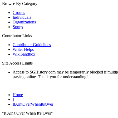
Browse By Category
Groups
Individuals
Organizations
Songs
Contributor Links
Contributor Guidelines
Writer Helps
WikiSandbox
Site Access Limits
Access to SGHistory.com may be temporarily blocked if multiple 
staying online. Thank you for understanding!
Home
I
ItAintOverWhenItsOver
"It Ain't Over When It's Over"