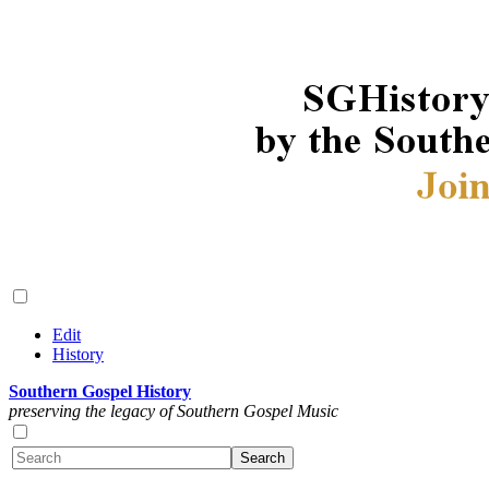
Edit
History
Southern Gospel History
preserving the legacy of Southern Gospel Music