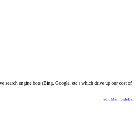
ve search engine bots (Bing, Google, etc.) which drive up our cost of
edit Main.SideBar