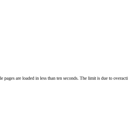
pages are loaded in less than ten seconds. The limit is due to overacti