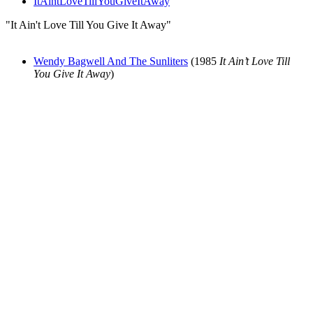
ItAintLoveTillYouGiveItAway
"It Ain't Love Till You Give It Away"
Wendy Bagwell And The Sunliters
(1985
It Ain’t Love Till
You Give It Away
)
All articles are the property of SGHistory.com and should not be
copied, stored or reproduced by any means without the express
written permission of the editors of SGHistory.com.
Wikipedia contributors, this particularly includes you. Please do not
copy our work and present it as your own.