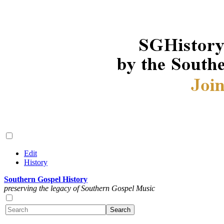
Edit
History
Southern Gospel History
preserving the legacy of Southern Gospel Music