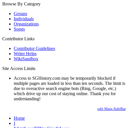
Browse By Category
Groups
Individuals
Organizations
Songs
Contributor Links
Contributor Guidelines
Writer Helps
WikiSandbox
Site Access Limits
Access to SGHistory.com may be temporarily blocked if
multiple pages are loaded in less than ten seconds. The limit is
due to overactive search engine bots (Bing, Google, etc.)
which drive up our cost of staying online. Thank you for
understanding!
edit Main.SideBar
Home
I