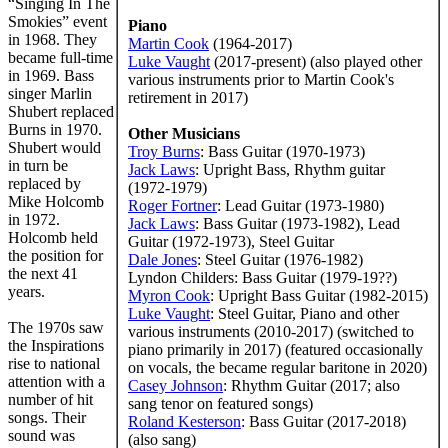
“Singing In The
Smokies” event
Piano
in 1968. They
Martin Cook
(1964-2017)
became full-time
Luke Vaught
(2017-present) (also played other
in 1969. Bass
various instruments prior to Martin Cook's
singer Marlin
retirement in 2017)
Shubert replaced
Burns in 1970.
Other Musicians
Shubert would
Troy Burns
: Bass Guitar (1970-1973)
in turn be
Jack Laws
: Upright Bass, Rhythm guitar
replaced by
(1972-1979)
Mike Holcomb
Roger Fortner
: Lead Guitar (1973-1980)
in 1972.
Jack Laws
: Bass Guitar (1973-1982), Lead
Holcomb held
Guitar (1972-1973), Steel Guitar
the position for
Dale Jones
: Steel Guitar (1976-1982)
the next 41
Lyndon Childers: Bass Guitar (1979-19??)
years.
Myron Cook
: Upright Bass Guitar (1982-2015)
Luke Vaught
: Steel Guitar, Piano and other
The 1970s saw
various instruments (2010-2017) (switched to
the Inspirations
piano primarily in 2017) (featured occasionally
rise to national
on vocals, the became regular baritone in 2020)
attention with a
Casey Johnson
: Rhythm Guitar (2017; also
number of hit
sang tenor on featured songs)
songs. Their
Roland Kesterson
: Bass Guitar (2017-2018)
sound was
(also sang)