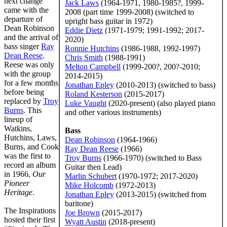
next change
Jack Laws
(1964-1971, 1980-1985?, 1999-
came with the
2008 (part time 1999-2008) (switched to
departure of
upright bass guitar in 1972)
Dean Robinson
Eddie Dietz
(1971-1979; 1991-1992; 2017-
and the arrival of
2020)
bass singer
Ray
Ronnie Hutchins
(1986-1988, 1992-1997)
Dean Reese
.
Chris Smith
(1988-1991)
Reese was only
Melton Campbell
(1999-200?, 200?-2010;
with the group
2014-2015)
for a few months
Jonathan Epley
(2010-2013) (switched to bass)
before being
Roland Kesterson
(2015-2017)
replaced by
Troy
Luke Vaught
(2020-present) (also played piano
Burns
. This
and other various instruments)
lineup of
Watkins,
Bass
Hutchins, Laws,
Dean Robinson
(1964-1966)
Burns, and Cook
Ray Dean Reese
(1966)
was the first to
Troy Burns
(1966-1970) (switched to Bass
record an album
Guitar then Lead)
in 1966,
Our
Marlin Schubert
(1970-1972; 2017-2020)
Pioneer
Mike Holcomb
(1972-2013)
Heritage
.
Jonathan Epley
(2013-2015) (switched from
baritone)
The Inspirations
Joe Brown
(2015-2017)
hosted their first
Wyatt Austin
(2018-present)