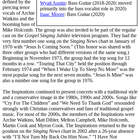
defined by the
Wyatt Austin
: Bass Guitar (2018-2020; moved
piercing tenor
primarily into the bass vocalist role in 2020)
vocals of Archie
Isaac Moore
: Bass Guitar (2020)
Watkins and the
booming bass of
Mike Holcomb. The group was also invited to be part of the regular
cast on the
Gospel Singing Jubilee
television program. They had the
very first number one song on the
Singing News
chart in January of
1970 with “Jesus Is Coming Soon.” (This honor was shared with
three other groups who had different versions of the same song.)
Beginning in November 1973, the group had the top song for 12
months in a row. “Touring That City” held the position through
February 1974 and “When I Wake Up To Sleep No More” was the
most popular song for the next seven months. “Jesus Is Mine” was
also a number one song for the group in 1976.
The Inspirations continued to present concerts with a traditional style
and a conservative image in the 1980s, 1990s and 2000s. Songs like
“Cry For The Children” and “We Need To Thank God” resounded
strongly with Christian conservatives and fans of traditional gospel
music. For most of the 2000s, the members of the Inspirations were
Archie Watkins, Matt Dibler, Melton Campbell, Mike Holcomb,
Martin Cook and Myron Cook. The Inspirations returned to the top
position on the
Singing News
chart in 2002 after a 26-year absence
with “I’ll Not Turn My Back On Him Now.” "I Have Not