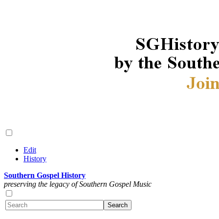
Edit
History
Southern Gospel History
preserving the legacy of Southern Gospel Music