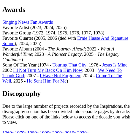
Awards
Singing News Fan Awards
Favorite Artist (2023, 2024, 2025)
Favorite Group (1972, 1974, 1975, 1976, 1977, 1978)
Favorite Quartet (2005, 2006 (tied with
Ernie Haase And Signature
Sound
), 2024, 2025)
Favorite Album (2004 -
The Journey Ahead
; 2022 -
What A
Wonderful Time
; 2023 -
A Pioneer Legacy
, 2025 -
The Legacy
Continues
)
Song Of The Year (1974 -
Touring That City
; 1976 -
Jesus Is Mine
;
2002
I'll Not Turn My Back On Him Now
; 2003 -
We Need To
Thank God
; 2007 -
I Have Not Forgotten
; 2024 -
Come To The
Well
, 2025 -
He Sent Him For Me
)
Discography
Due to the large number of projects recorded by the Inspirations, the
discography section has been divided into separate pages by decade.
Please click on one of the links below to access the decade you wish
to view.
1960s
1970s
1980s
1990s
2000s
2010s
2020s