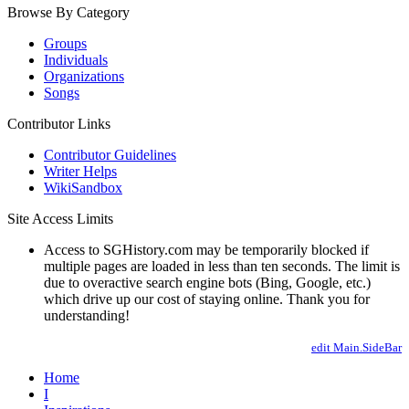
Browse By Category
Groups
Individuals
Organizations
Songs
Contributor Links
Contributor Guidelines
Writer Helps
WikiSandbox
Site Access Limits
Access to SGHistory.com may be temporarily blocked if
multiple pages are loaded in less than ten seconds. The limit is
due to overactive search engine bots (Bing, Google, etc.)
which drive up our cost of staying online. Thank you for
understanding!
edit Main.SideBar
Home
I