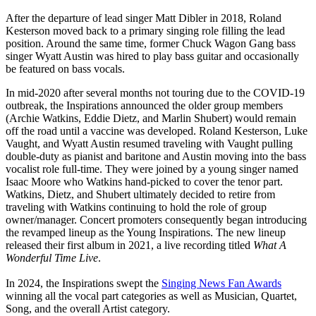
After the departure of lead singer Matt Dibler in 2018, Roland
Kesterson moved back to a primary singing role filling the lead
position. Around the same time, former Chuck Wagon Gang bass
singer Wyatt Austin was hired to play bass guitar and occasionally
be featured on bass vocals.
In mid-2020 after several months not touring due to the COVID-19
outbreak, the Inspirations announced the older group members
(Archie Watkins, Eddie Dietz, and Marlin Shubert) would remain
off the road until a vaccine was developed. Roland Kesterson, Luke
Vaught, and Wyatt Austin resumed traveling with Vaught pulling
double-duty as pianist and baritone and Austin moving into the bass
vocalist role full-time. They were joined by a young singer named
Isaac Moore who Watkins hand-picked to cover the tenor part.
Watkins, Dietz, and Shubert ultimately decided to retire from
traveling with Watkins continuing to hold the role of group
owner/manager. Concert promoters consequently began introducing
the revamped lineup as the Young Inspirations. The new lineup
released their first album in 2021, a live recording titled
What A
Wonderful Time Live
.
In 2024, the Inspirations swept the
Singing News Fan Awards
winning all the vocal part categories as well as Musician, Quartet,
Song, and the overall Artist category.