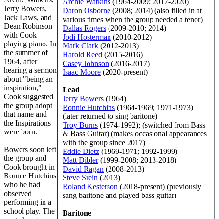
Archie Watkins
(1964-2009; 2017-2020)
Jerry Bowers,
Daron Osborne
(2008; 2014) (also filled in at
Jack Laws, and
various times when the group needed a tenor)
Dean Robinson
Dallas Rogers
(2009-2010; 2014)
with Cook
Jodi Hosterman
(2010-2012)
playing piano. In
Mark Clark
(2012-2013)
the summer of
Harold Reed
(2015-2016)
1964, after
Casey Johnson
(2016-2017)
hearing a sermon
Isaac Moore
(2020-present)
about "being an
inspiration,"
Lead
Cook suggested
Jerry Bowers
(1964)
the group adopt
Ronnie Hutchins
(1964-1969; 1971-1973)
that name and
(later returned to sing baritone)
the Inspirations
Troy Burns
(1974-1992); (switched from Bass
were born.
& Bass Guitar) (makes occasional appearances
with the group since 2017)
Bowers soon left
Eddie Dietz
(1969-1971; 1992-1999)
the group and
Matt Dibler
(1999-2008; 2013-2018)
Cook brought in
David Ragan
(2008-2013)
Ronnie Hutchins
Steve Srein
(2013)
who he had
Roland Kesterson
(2018-present) (previously
observed
sang baritone and played bass guitar)
performing in a
school play. The
Baritone