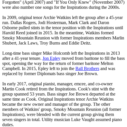
Forgotten" (April 2007) and "If You Only Knew" (November 2007)
were also number one songs for the Inspirations during the 2000s.
In 2009, original tenor Archie Watkins left the group after a 45-year
run. Dallas Rogers, Jodi Hosterman, Mark Clark and Daron
Osborne pulled stints in the tenor position with the Inspirations until
Harold Reed joined in 2015. In the meantime, Watkins formed
Smoky Mountain Reunion with former Inspirations members Marlin
Shubert, Jack Laws, Troy Burns and Eddie Deitz.
Long-time bass singer Mike Holcomb left the Inspirations in 2013
after a 41-year tenure.
Jon Epley
moved from baritone to fill the bass
spot, opening the way for the return of former baritone Melton
Campbell. In 2015, Epley left to join the
Ball Brothers
and was
replaced by former Diplomats bass singer Joe Brown.
In early 2017, original pianist, manager, emcee, and co-owner
Martin Cook retired from the Inspirations. Cook's stint with the
group spanned 53 years. Bass singer Joe Brown departed at the
same time as Cook. Original Inspirations tenor Archie Watkins
became the new owner and manager of the group. The other
members of Watkins' group, Smoky Mountain Reunion (all former
Inspirations), were blended with the current group giving them
seven singers in total. Utility musician Luke Vaught assumed piano
duties.