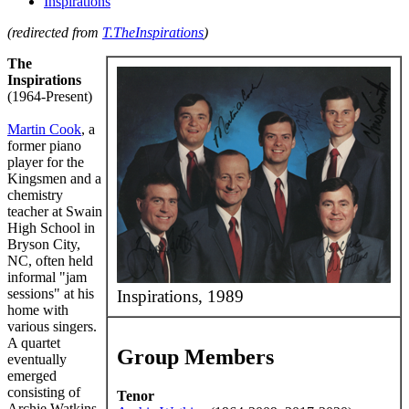
Inspirations
(redirected from
T.TheInspirations
)
The
Inspirations
(1964-Present)
Martin Cook
, a
former piano
player for the
Kingsmen and a
chemistry
teacher at Swain
High School in
Bryson City,
NC, often held
informal "jam
sessions" at his
Inspirations, 1989
home with
various singers.
A quartet
Group Members
eventually
emerged
consisting of
Tenor
Archie Watkins,