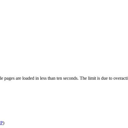
pages are loaded in less than ten seconds. The limit is due to overacti
P
)