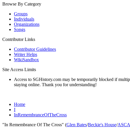
Browse By Category
Groups
Individuals
Organizations
Songs
Contributor Links
Contributor Guidelines
Writer Helps
WikiSandbox
Site Access Limits
Access to SGHistory.com may be temporarily blocked if multiple 
staying online. Thank you for understanding!
Home
I
InRemembranceOfTheCross
"In Remembrance Of The Cross" (
Glen Bates
/
Beckie's House
/
ASCA