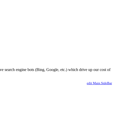
ve search engine bots (Bing, Google, etc.) which drive up our cost of
edit Main.SideBar