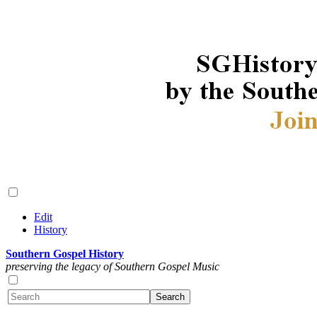
Edit
History
Southern Gospel History
preserving the legacy of Southern Gospel Music