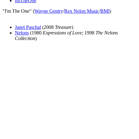
ImTheOne
"I'm The One" (
Wayne Gentry
/
Rex Nelon Music
/
BMI
)
Janet Paschal
(2008
Treasure
)
Nelons
(1980
Expressions of Love
; 1998
The Nelons
Collection
)
All articles are the property of SGHistory.com and should not be
copied, stored or reproduced by any means without the express
written permission of the editors of SGHistory.com.
Wikipedia contributors, this particularly includes you. Please do not
copy our work and present it as your own.