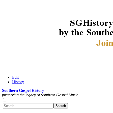
Edit
History
Southern Gospel History
preserving the legacy of Southern Gospel Music