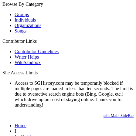
Browse By Category
Groups
Individuals
Organizations
Songs
Contributor Links
Contributor Guidelines
Writer Helps
WikiSandbox
Site Access Limits
Access to SGHistory.com may be temporarily blocked if
multiple pages are loaded in less than ten seconds. The limit is
due to overactive search engine bots (Bing, Google, etc.)
which drive up our cost of staying online. Thank you for
understanding!
edit Main.SideBar
Home
I