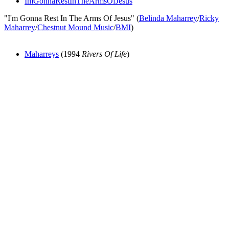
ImGonnaRestInTheArmsOfJesus
"I'm Gonna Rest In The Arms Of Jesus" (
Belinda Maharrey
/
Ricky
Maharrey
/
Chestnut Mound Music
/
BMI
)
Maharreys
(1994
Rivers Of Life
)
All articles are the property of SGHistory.com and should not be
copied, stored or reproduced by any means without the express
written permission of the editors of SGHistory.com.
Wikipedia contributors, this particularly includes you. Please do not
copy our work and present it as your own.