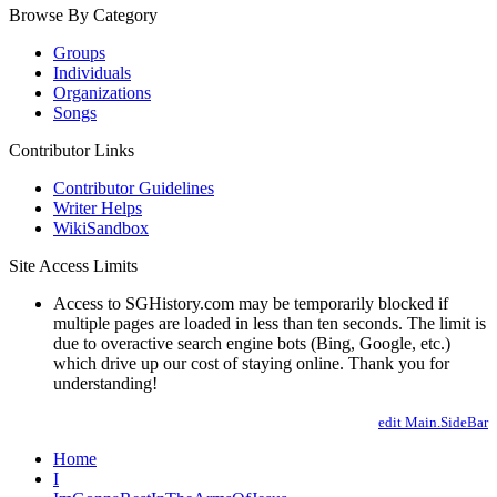
Browse By Category
Groups
Individuals
Organizations
Songs
Contributor Links
Contributor Guidelines
Writer Helps
WikiSandbox
Site Access Limits
Access to SGHistory.com may be temporarily blocked if
multiple pages are loaded in less than ten seconds. The limit is
due to overactive search engine bots (Bing, Google, etc.)
which drive up our cost of staying online. Thank you for
understanding!
edit Main.SideBar
Home
I