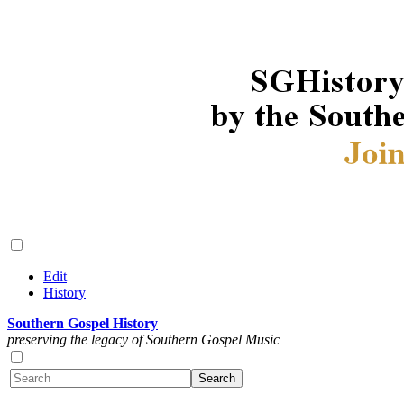
Edit
History
Southern Gospel History
preserving the legacy of Southern Gospel Music