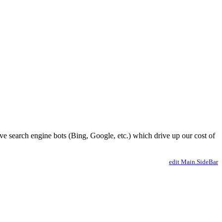
ve search engine bots (Bing, Google, etc.) which drive up our cost of
edit Main.SideBar