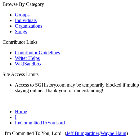
Browse By Category
Groups
Individuals
Organizations
Songs
Contributor Links
Contributor Guidelines
Writer Helps
WikiSandbox
Site Access Limits
Access to SGHistory.com may be temporarily blocked if multiple 
staying online. Thank you for understanding!
Home
I
ImCommittedToYouLord
"I'm Committed To You, Lord" (
Jeff Bumgardner
/
Wayne Haun
)