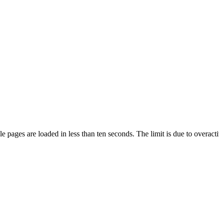
pages are loaded in less than ten seconds. The limit is due to overacti