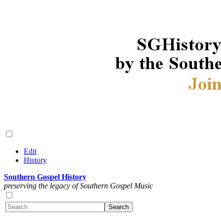
Edit
History
Southern Gospel History
preserving the legacy of Southern Gospel Music