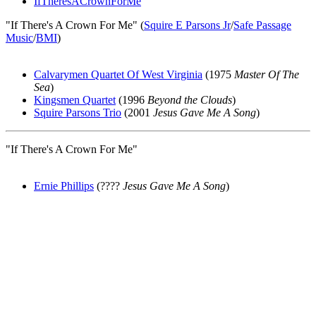
IfTheresACrownForMe
"If There's A Crown For Me" (
Squire E Parsons Jr
/
Safe Passage
Music
/
BMI
)
Calvarymen Quartet Of West Virginia
(1975
Master Of The
Sea
)
Kingsmen Quartet
(1996
Beyond the Clouds
)
Squire Parsons Trio
(2001
Jesus Gave Me A Song
)
"If There's A Crown For Me"
Ernie Phillips
(????
Jesus Gave Me A Song
)
All articles are the property of SGHistory.com and should not be
copied, stored or reproduced by any means without the express
written permission of the editors of SGHistory.com.
Wikipedia contributors, this particularly includes you. Please do not
copy our work and present it as your own.