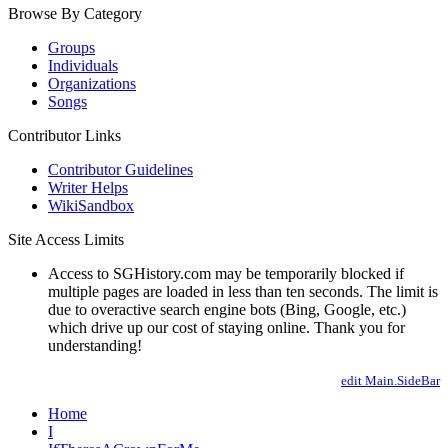
Browse By Category
Groups
Individuals
Organizations
Songs
Contributor Links
Contributor Guidelines
Writer Helps
WikiSandbox
Site Access Limits
Access to SGHistory.com may be temporarily blocked if
multiple pages are loaded in less than ten seconds. The limit is
due to overactive search engine bots (Bing, Google, etc.)
which drive up our cost of staying online. Thank you for
understanding!
edit Main.SideBar
Home
I