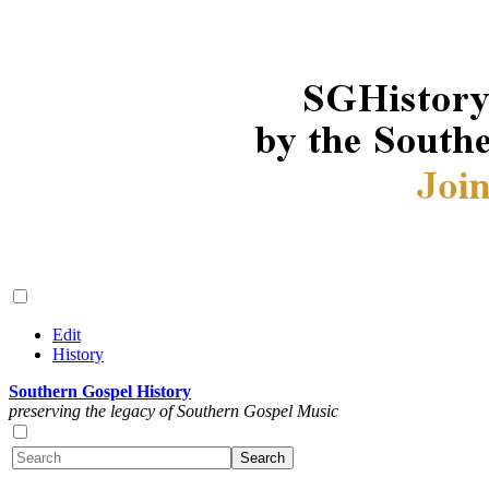
Edit
History
Southern Gospel History
preserving the legacy of Southern Gospel Music