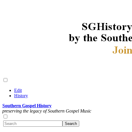
Edit
History
Southern Gospel History
preserving the legacy of Southern Gospel Music