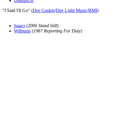
ISaidIllGo
"I Said I'll Go" (
Dee Gaskin
/
Dee Light Music
/
BMI
)
Isaacs
(2000
Stand Still
)
Wilburns
(1987
Reporting For Duty
)
All articles are the property of SGHistory.com and should not be
copied, stored or reproduced by any means without the express
written permission of the editors of SGHistory.com.
Wikipedia contributors, this particularly includes you. Please do not
copy our work and present it as your own.