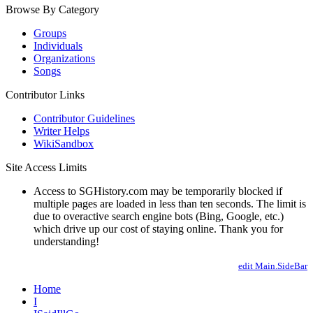
Browse By Category
Groups
Individuals
Organizations
Songs
Contributor Links
Contributor Guidelines
Writer Helps
WikiSandbox
Site Access Limits
Access to SGHistory.com may be temporarily blocked if
multiple pages are loaded in less than ten seconds. The limit is
due to overactive search engine bots (Bing, Google, etc.)
which drive up our cost of staying online. Thank you for
understanding!
edit Main.SideBar
Home
I