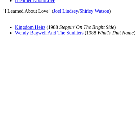
ILearnedAboutLove
"I Learned About Love" (
Joel Lindsey
/
Shirley Watson
)
Kingdom Heirs
(1988
Steppin’ On The Bright Side
)
Wendy Bagwell And The Sunliters
(1988
What's That Name
)
All articles are the property of SGHistory.com and should not be
copied, stored or reproduced by any means without the express
written permission of the editors of SGHistory.com.
Wikipedia contributors, this particularly includes you. Please do not
copy our work and present it as your own.