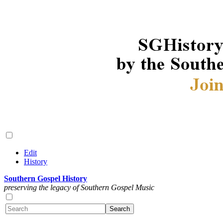
Edit
History
Southern Gospel History
preserving the legacy of Southern Gospel Music