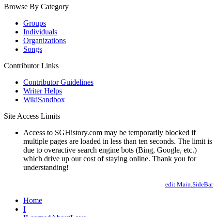
Browse By Category
Groups
Individuals
Organizations
Songs
Contributor Links
Contributor Guidelines
Writer Helps
WikiSandbox
Site Access Limits
Access to SGHistory.com may be temporarily blocked if
multiple pages are loaded in less than ten seconds. The limit is
due to overactive search engine bots (Bing, Google, etc.)
which drive up our cost of staying online. Thank you for
understanding!
edit Main.SideBar
Home
I