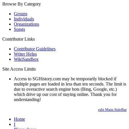
Browse By Category
Groups
Individuals
Organizations
Songs
Contributor Links
Contributor Guidelines
Writer Helps
WikiSandbox
Site Access Limits
Access to SGHistory.com may be temporarily blocked if
multiple pages are loaded in less than ten seconds. The limit is
due to overactive search engine bots (Bing, Google, etc.)
which drive up our cost of staying online. Thank you for
understanding!
edit Main.SideBar
Home
I