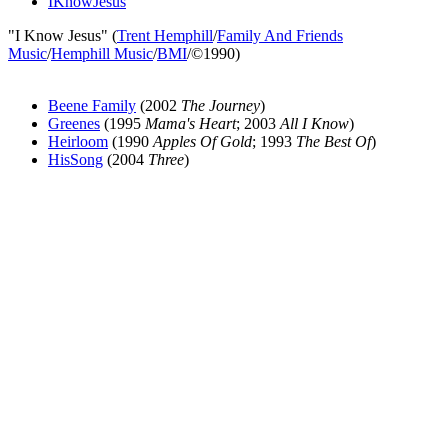
IKnowJesus
"I Know Jesus" (
Trent Hemphill
/
Family And Friends
Music
/
Hemphill Music
/
BMI
/©1990)
Beene Family
(2002
The Journey
)
Greenes
(1995
Mama's Heart
; 2003
All I Know
)
Heirloom
(1990
Apples Of Gold
; 1993
The Best Of
)
HisSong
(2004
Three
)
All articles are the property of SGHistory.com and should not be
copied, stored or reproduced by any means without the express
written permission of the editors of SGHistory.com.
Wikipedia contributors, this particularly includes you. Please do not
copy our work and present it as your own.