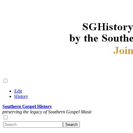
Edit
History
Southern Gospel History
preserving the legacy of Southern Gospel Music