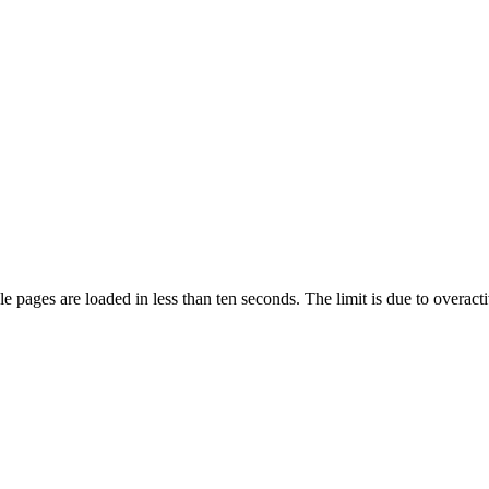
pages are loaded in less than ten seconds. The limit is due to overacti