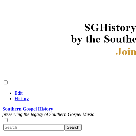
Edit
History
Southern Gospel History
preserving the legacy of Southern Gospel Music