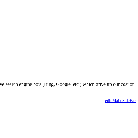
ve search engine bots (Bing, Google, etc.) which drive up our cost of
edit Main.SideBar