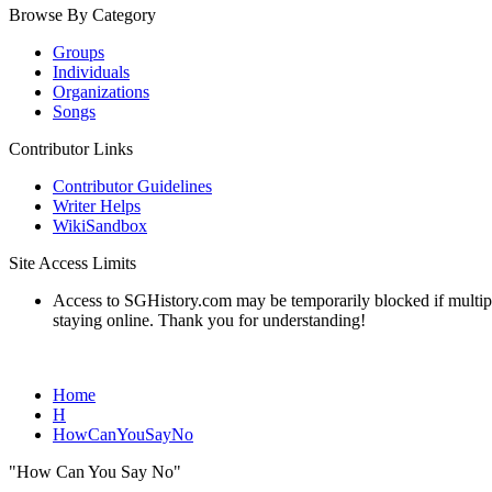
Browse By Category
Groups
Individuals
Organizations
Songs
Contributor Links
Contributor Guidelines
Writer Helps
WikiSandbox
Site Access Limits
Access to SGHistory.com may be temporarily blocked if multiple 
staying online. Thank you for understanding!
Home
H
HowCanYouSayNo
"How Can You Say No"