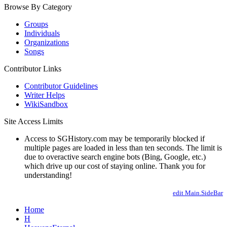
Browse By Category
Groups
Individuals
Organizations
Songs
Contributor Links
Contributor Guidelines
Writer Helps
WikiSandbox
Site Access Limits
Access to SGHistory.com may be temporarily blocked if
multiple pages are loaded in less than ten seconds. The limit is
due to overactive search engine bots (Bing, Google, etc.)
which drive up our cost of staying online. Thank you for
understanding!
edit Main.SideBar
Home
H