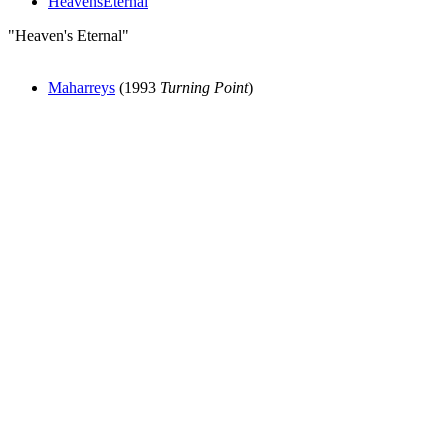
HeavensEternal
"Heaven's Eternal"
Maharreys
(1993
Turning Point
)
All articles are the property of SGHistory.com and should not be
copied, stored or reproduced by any means without the express
written permission of the editors of SGHistory.com.
Wikipedia contributors, this particularly includes you. Please do not
copy our work and present it as your own.