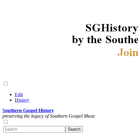
Edit
History
Southern Gospel History
preserving the legacy of Southern Gospel Music