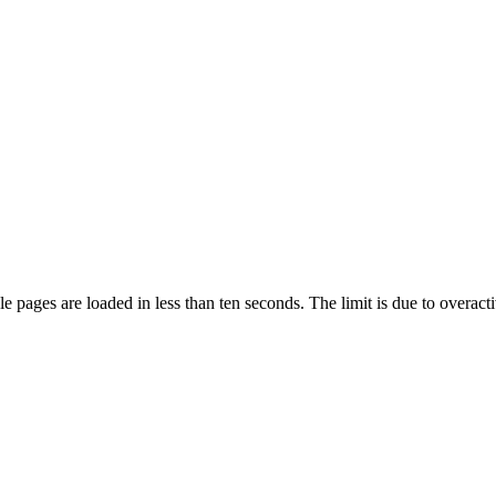
pages are loaded in less than ten seconds. The limit is due to overacti