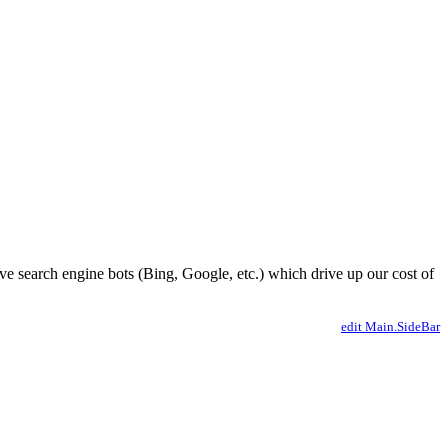
ve search engine bots (Bing, Google, etc.) which drive up our cost of
edit Main.SideBar