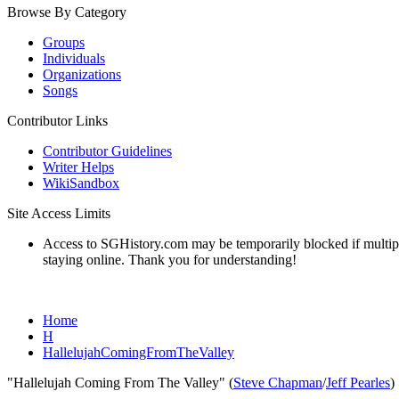
Browse By Category
Groups
Individuals
Organizations
Songs
Contributor Links
Contributor Guidelines
Writer Helps
WikiSandbox
Site Access Limits
Access to SGHistory.com may be temporarily blocked if multiple 
staying online. Thank you for understanding!
Home
H
HallelujahComingFromTheValley
"Hallelujah Coming From The Valley" (
Steve Chapman
/
Jeff Pearles
)