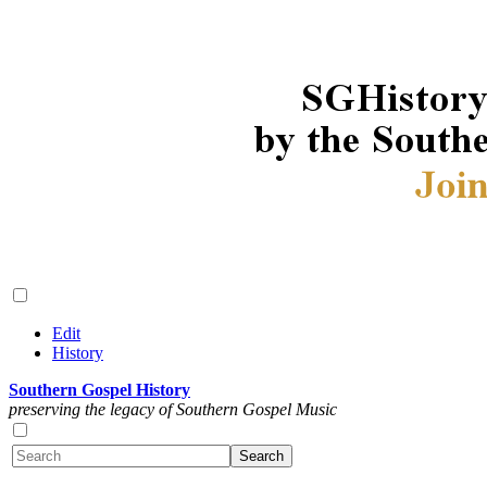
Edit
History
Southern Gospel History
preserving the legacy of Southern Gospel Music