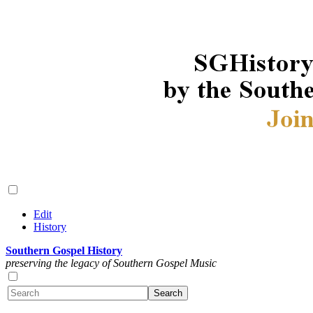
Edit
History
Southern Gospel History
preserving the legacy of Southern Gospel Music