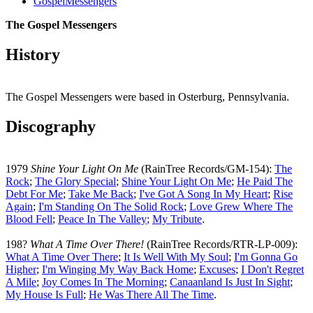
GospelMessengers
The Gospel Messengers
History
The Gospel Messengers were based in Osterburg, Pennsylvania.
Discography
1979
Shine Your Light On Me
(RainTree Records/GM-154):
The
Rock
;
The Glory Special
;
Shine Your Light On Me
;
He Paid The
Debt For Me
;
Take Me Back
;
I've Got A Song In My Heart
;
Rise
Again
;
I'm Standing On The Solid Rock
;
Love Grew Where The
Blood Fell
;
Peace In The Valley
;
My Tribute
.
198?
What A Time Over There!
(RainTree Records/RTR-LP-009):
What A Time Over There
;
It Is Well With My Soul
;
I'm Gonna Go
Higher
;
I'm Winging My Way Back Home
;
Excuses
;
I Don't Regret
A Mile
;
Joy Comes In The Morning
;
Canaanland Is Just In Sight
;
My House Is Full
;
He Was There All The Time
.