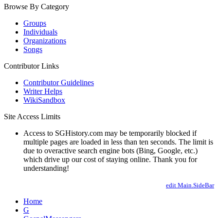
Browse By Category
Groups
Individuals
Organizations
Songs
Contributor Links
Contributor Guidelines
Writer Helps
WikiSandbox
Site Access Limits
Access to SGHistory.com may be temporarily blocked if
multiple pages are loaded in less than ten seconds. The limit is
due to overactive search engine bots (Bing, Google, etc.)
which drive up our cost of staying online. Thank you for
understanding!
edit Main.SideBar
Home
G