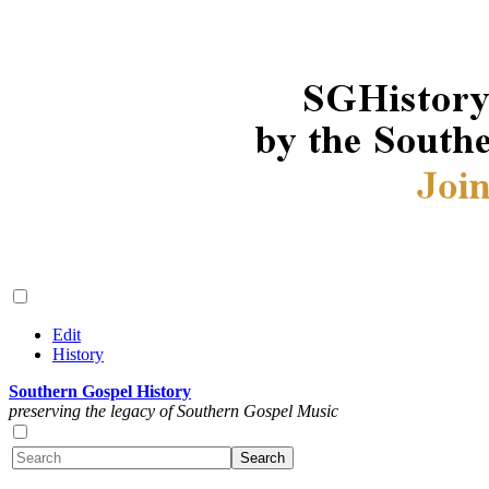
Edit
History
Southern Gospel History
preserving the legacy of Southern Gospel Music