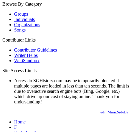
Browse By Category
Groups
Individuals
Organizations
Songs
Contributor Links
Contributor Guidelines
Writer Helps
WikiSandbox
Site Access Limits
Access to SGHistory.com may be temporarily blocked if
multiple pages are loaded in less than ten seconds. The limit is
due to overactive search engine bots (Bing, Google, etc.)
which drive up our cost of staying online. Thank you for
understanding!
edit Main.SideBar
Home
F