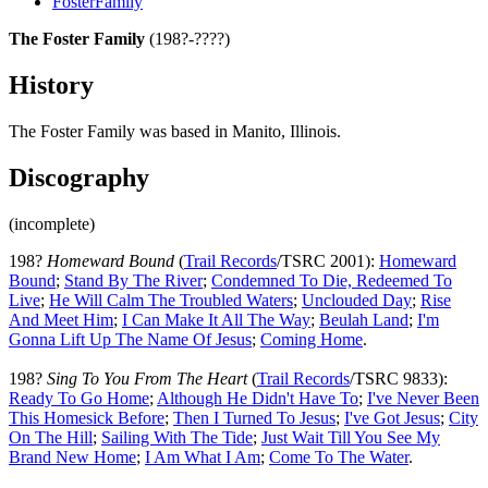
FosterFamily
The Foster Family
(198?-????)
History
The Foster Family was based in Manito, Illinois.
Discography
(incomplete)
198?
Homeward Bound
(
Trail Records
/TSRC 2001):
Homeward
Bound
;
Stand By The River
;
Condemned To Die, Redeemed To
Live
;
He Will Calm The Troubled Waters
;
Unclouded Day
;
Rise
And Meet Him
;
I Can Make It All The Way
;
Beulah Land
;
I'm
Gonna Lift Up The Name Of Jesus
;
Coming Home
.
198?
Sing To You From The Heart
(
Trail Records
/TSRC 9833):
Ready To Go Home
;
Although He Didn't Have To
;
I've Never Been
This Homesick Before
;
Then I Turned To Jesus
;
I've Got Jesus
;
City
On The Hill
;
Sailing With The Tide
;
Just Wait Till You See My
Brand New Home
;
I Am What I Am
;
Come To The Water
.