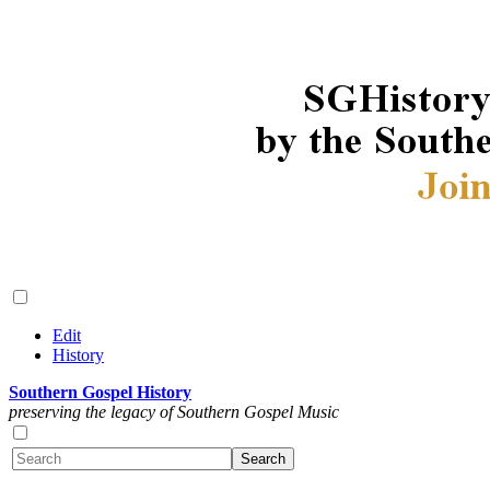
Edit
History
Southern Gospel History
preserving the legacy of Southern Gospel Music