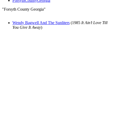
ForsythCountyGeorgia
"Forsyth County Georgia"
Wendy Bagwell And The Sunliters
(1985
It Ain’t Love Till
You Give It Away
)
All articles are the property of SGHistory.com and should not be
copied, stored or reproduced by any means without the express
written permission of the editors of SGHistory.com.
Wikipedia contributors, this particularly includes you. Please do not
copy our work and present it as your own.