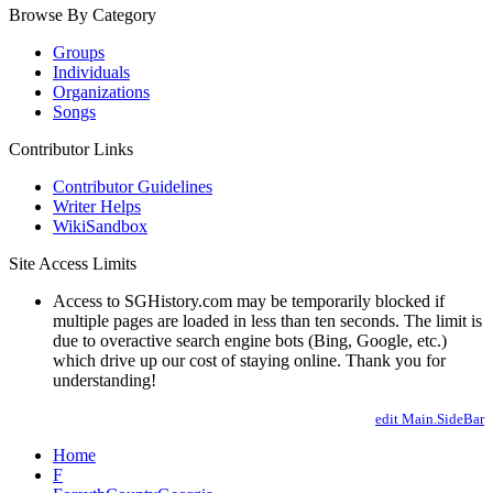
Browse By Category
Groups
Individuals
Organizations
Songs
Contributor Links
Contributor Guidelines
Writer Helps
WikiSandbox
Site Access Limits
Access to SGHistory.com may be temporarily blocked if
multiple pages are loaded in less than ten seconds. The limit is
due to overactive search engine bots (Bing, Google, etc.)
which drive up our cost of staying online. Thank you for
understanding!
edit Main.SideBar
Home
F