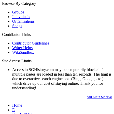
Browse By Category
Groups
Individuals
Organizations
Songs
Contributor Links
Contributor Guidelines
Writer Helps
WikiSandbox
Site Access Limits
Access to SGHistory.com may be temporarily blocked if
multiple pages are loaded in less than ten seconds. The limit is
due to overactive search engine bots (Bing, Google, etc.)
which drive up our cost of staying online. Thank you for
understanding!
edit Main.SideBar
Home
E