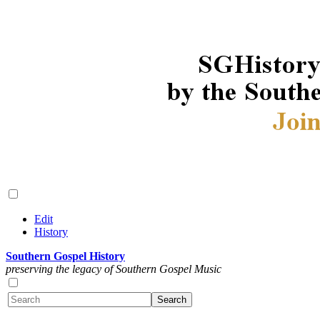
Edit
History
Southern Gospel History
preserving the legacy of Southern Gospel Music