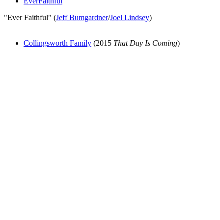
EverFaithful
"Ever Faithful" (
Jeff Bumgardner
/
Joel Lindsey
)
Collingsworth Family
(2015
That Day Is Coming
)
All articles are the property of SGHistory.com and should not be
copied, stored or reproduced by any means without the express
written permission of the editors of SGHistory.com.
Wikipedia contributors, this particularly includes you. Please do not
copy our work and present it as your own.