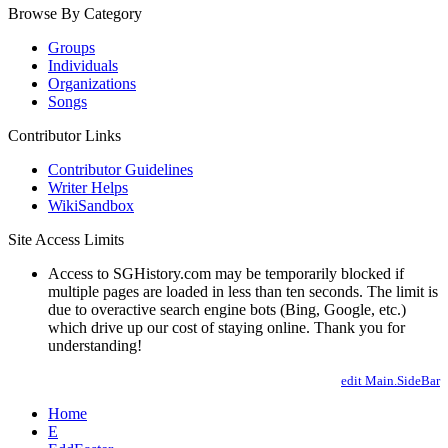
Browse By Category
Groups
Individuals
Organizations
Songs
Contributor Links
Contributor Guidelines
Writer Helps
WikiSandbox
Site Access Limits
Access to SGHistory.com may be temporarily blocked if
multiple pages are loaded in less than ten seconds. The limit is
due to overactive search engine bots (Bing, Google, etc.)
which drive up our cost of staying online. Thank you for
understanding!
edit Main.SideBar
Home
E