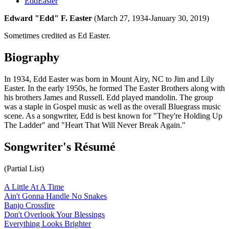
EddEaster
Edward "Edd" F. Easter
(March 27, 1934-January 30, 2019)
Sometimes credited as Ed Easter.
Biography
In 1934, Edd Easter was born in Mount Airy, NC to Jim and Lily
Easter. In the early 1950s, he formed The Easter Brothers along with
his brothers James and Russell. Edd played mandolin. The group
was a staple in Gospel music as well as the overall Bluegrass music
scene. As a songwriter, Edd is best known for "They're Holding Up
The Ladder" and "Heart That Will Never Break Again."
Songwriter's Résumé
(Partial List)
A Little At A Time
Ain't Gonna Handle No Snakes
Banjo Crossfire
Don't Overlook Your Blessings
Everything Looks Brighter