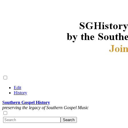
Edit
History
Southern Gospel History
preserving the legacy of Southern Gospel Music