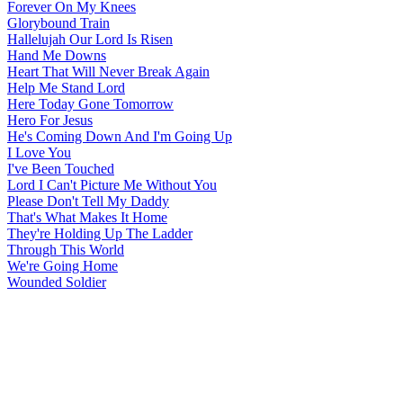
Forever On My Knees
Glorybound Train
Hallelujah Our Lord Is Risen
Hand Me Downs
Heart That Will Never Break Again
Help Me Stand Lord
Here Today Gone Tomorrow
Hero For Jesus
He's Coming Down And I'm Going Up
I Love You
I've Been Touched
Lord I Can't Picture Me Without You
Please Don't Tell My Daddy
That's What Makes It Home
They're Holding Up The Ladder
Through This World
We're Going Home
Wounded Soldier
All articles are the property of SGHistory.com and should not be
copied, stored or reproduced by any means without the express
written permission of the editors of SGHistory.com.
Wikipedia contributors, this particularly includes you. Please do not
copy our work and present it as your own.