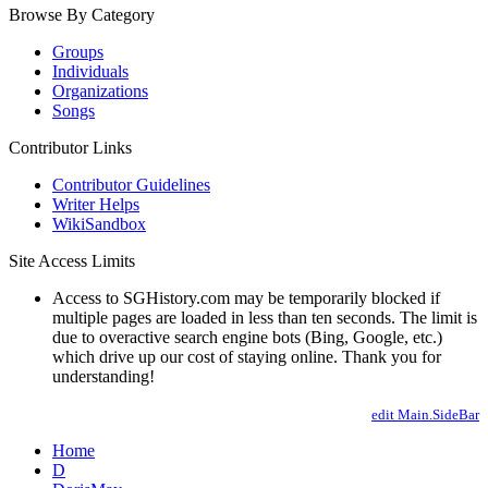
Browse By Category
Groups
Individuals
Organizations
Songs
Contributor Links
Contributor Guidelines
Writer Helps
WikiSandbox
Site Access Limits
Access to SGHistory.com may be temporarily blocked if
multiple pages are loaded in less than ten seconds. The limit is
due to overactive search engine bots (Bing, Google, etc.)
which drive up our cost of staying online. Thank you for
understanding!
edit Main.SideBar
Home
D