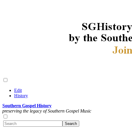
Edit
History
Southern Gospel History
preserving the legacy of Southern Gospel Music