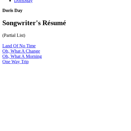
DorisMay
Doris Day
Songwriter's Résumé
(Partial List)
Land Of No Time
Oh, What A Change
Oh, What A Morning
One Way Trip
All articles are the property of SGHistory.com and should not be
copied, stored or reproduced by any means without the express
written permission of the editors of SGHistory.com.
Wikipedia contributors, this particularly includes you. Please do not
copy our work and present it as your own.