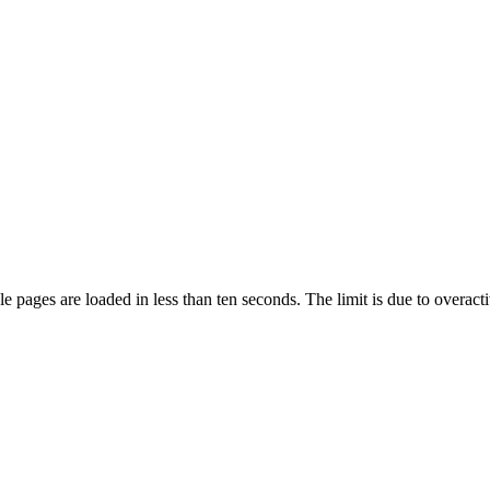
pages are loaded in less than ten seconds. The limit is due to overacti