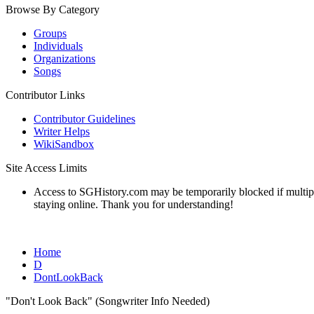
Browse By Category
Groups
Individuals
Organizations
Songs
Contributor Links
Contributor Guidelines
Writer Helps
WikiSandbox
Site Access Limits
Access to SGHistory.com may be temporarily blocked if multiple 
staying online. Thank you for understanding!
Home
D
DontLookBack
"Don't Look Back" (Songwriter Info Needed)