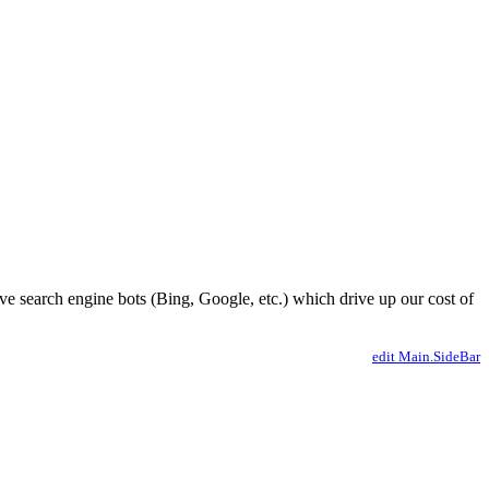
ve search engine bots (Bing, Google, etc.) which drive up our cost of
edit Main.SideBar