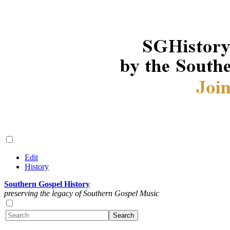
Edit
History
Southern Gospel History
preserving the legacy of Southern Gospel Music