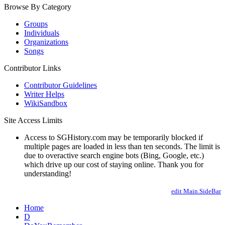
Browse By Category
Groups
Individuals
Organizations
Songs
Contributor Links
Contributor Guidelines
Writer Helps
WikiSandbox
Site Access Limits
Access to SGHistory.com may be temporarily blocked if
multiple pages are loaded in less than ten seconds. The limit is
due to overactive search engine bots (Bing, Google, etc.)
which drive up our cost of staying online. Thank you for
understanding!
edit Main.SideBar
Home
D