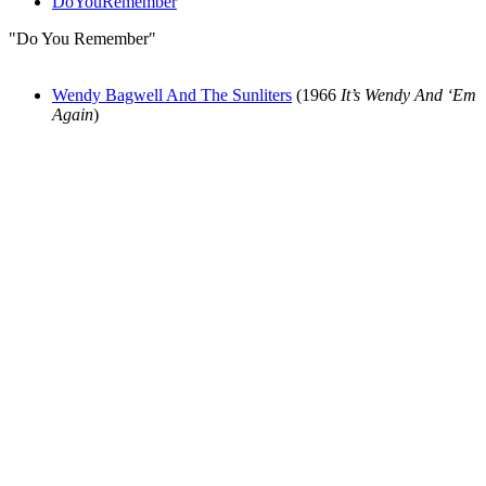
DoYouRemember
"Do You Remember"
Wendy Bagwell And The Sunliters
(1966
It’s Wendy And ‘Em
Again
)
All articles are the property of SGHistory.com and should not be
copied, stored or reproduced by any means without the express
written permission of the editors of SGHistory.com.
Wikipedia contributors, this particularly includes you. Please do not
copy our work and present it as your own.