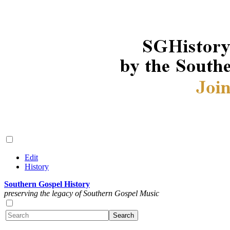
Edit
History
Southern Gospel History
preserving the legacy of Southern Gospel Music