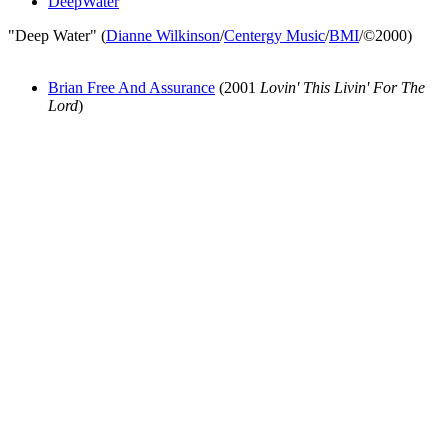
DeepWater
"Deep Water" (
Dianne Wilkinson
/
Centergy Music
/
BMI
/©2000)
Brian Free And Assurance
(2001
Lovin' This Livin' For The
Lord
)
All articles are the property of SGHistory.com and should not be
copied, stored or reproduced by any means without the express
written permission of the editors of SGHistory.com.
Wikipedia contributors, this particularly includes you. Please do not
copy our work and present it as your own.