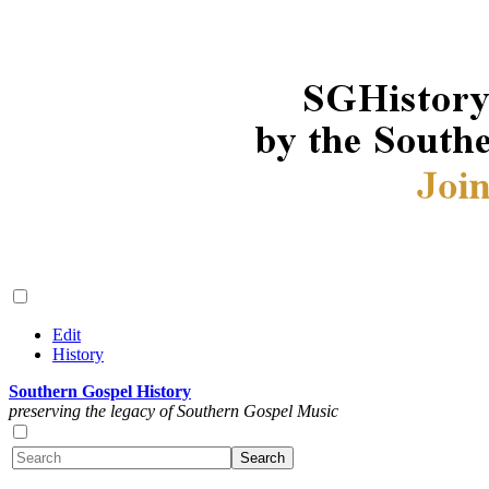
Edit
History
Southern Gospel History
preserving the legacy of Southern Gospel Music