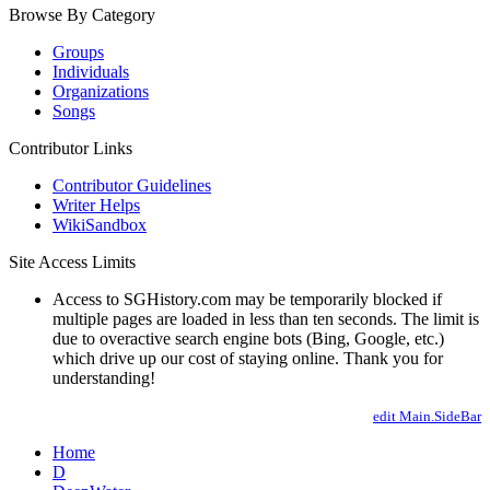
Browse By Category
Groups
Individuals
Organizations
Songs
Contributor Links
Contributor Guidelines
Writer Helps
WikiSandbox
Site Access Limits
Access to SGHistory.com may be temporarily blocked if
multiple pages are loaded in less than ten seconds. The limit is
due to overactive search engine bots (Bing, Google, etc.)
which drive up our cost of staying online. Thank you for
understanding!
edit Main.SideBar
Home
D