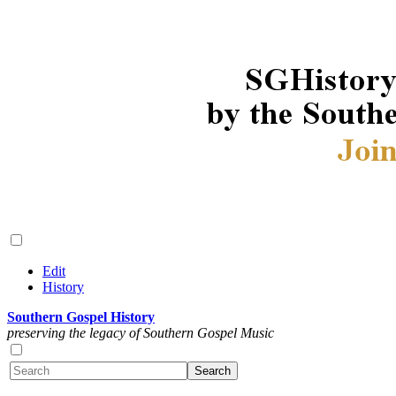
Edit
History
Southern Gospel History
preserving the legacy of Southern Gospel Music