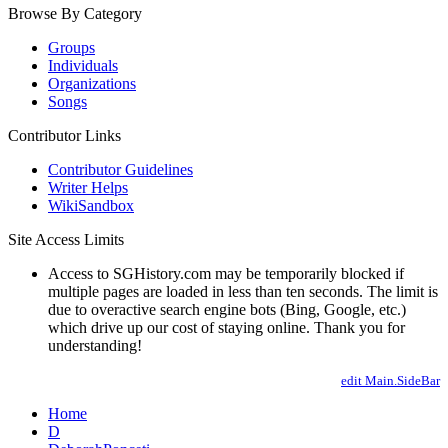
Browse By Category
Groups
Individuals
Organizations
Songs
Contributor Links
Contributor Guidelines
Writer Helps
WikiSandbox
Site Access Limits
Access to SGHistory.com may be temporarily blocked if
multiple pages are loaded in less than ten seconds. The limit is
due to overactive search engine bots (Bing, Google, etc.)
which drive up our cost of staying online. Thank you for
understanding!
edit Main.SideBar
Home
D