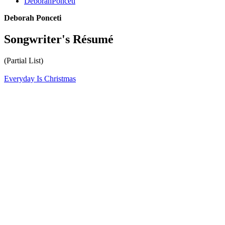
DeborahPonceti
Deborah Ponceti
Songwriter's Résumé
(Partial List)
Everyday Is Christmas
All articles are the property of SGHistory.com and should not be
copied, stored or reproduced by any means without the express
written permission of the editors of SGHistory.com.
Wikipedia contributors, this particularly includes you. Please do not
copy our work and present it as your own.