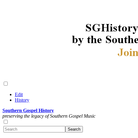
Edit
History
Southern Gospel History
preserving the legacy of Southern Gospel Music