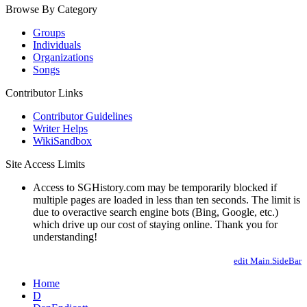
Browse By Category
Groups
Individuals
Organizations
Songs
Contributor Links
Contributor Guidelines
Writer Helps
WikiSandbox
Site Access Limits
Access to SGHistory.com may be temporarily blocked if
multiple pages are loaded in less than ten seconds. The limit is
due to overactive search engine bots (Bing, Google, etc.)
which drive up our cost of staying online. Thank you for
understanding!
edit Main.SideBar
Home
D