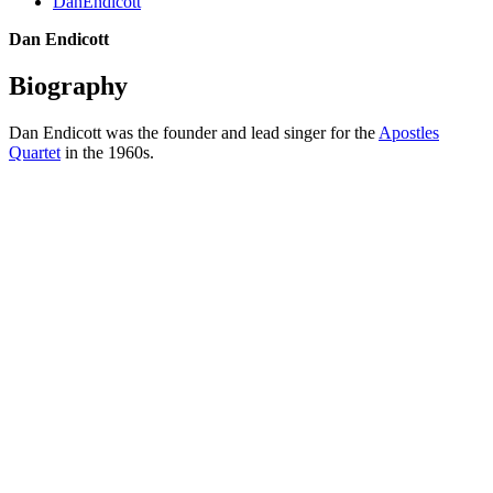
DanEndicott
Dan Endicott
Biography
Dan Endicott was the founder and lead singer for the
Apostles
Quartet
in the 1960s.
All articles are the property of SGHistory.com and should not be
copied, stored or reproduced by any means without the express
written permission of the editors of SGHistory.com.
Wikipedia contributors, this particularly includes you. Please do not
copy our work and present it as your own.