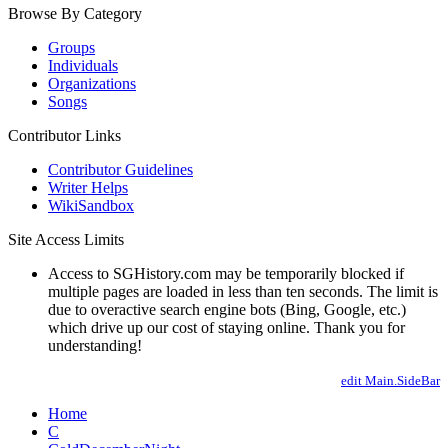
Browse By Category
Groups
Individuals
Organizations
Songs
Contributor Links
Contributor Guidelines
Writer Helps
WikiSandbox
Site Access Limits
Access to SGHistory.com may be temporarily blocked if
multiple pages are loaded in less than ten seconds. The limit is
due to overactive search engine bots (Bing, Google, etc.)
which drive up our cost of staying online. Thank you for
understanding!
edit Main.SideBar
Home
C