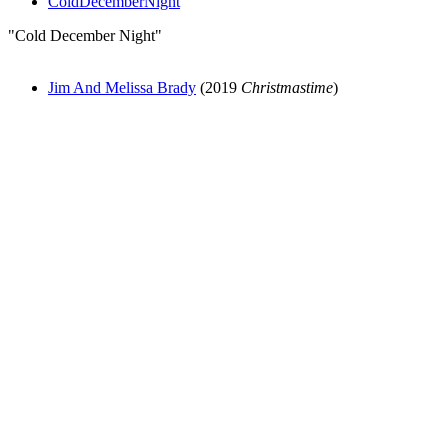
ColdDecemberNight
"Cold December Night"
Jim And Melissa Brady
(2019
Christmastime
)
All articles are the property of SGHistory.com and should not be
copied, stored or reproduced by any means without the express
written permission of the editors of SGHistory.com.
Wikipedia contributors, this particularly includes you. Please do not
copy our work and present it as your own.