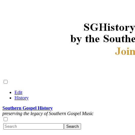
Edit
History
Southern Gospel History
preserving the legacy of Southern Gospel Music