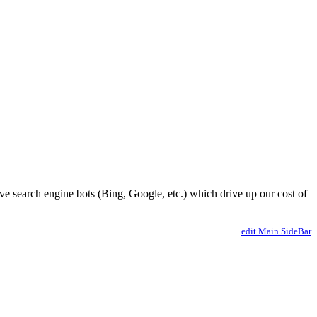
ve search engine bots (Bing, Google, etc.) which drive up our cost of
edit Main.SideBar