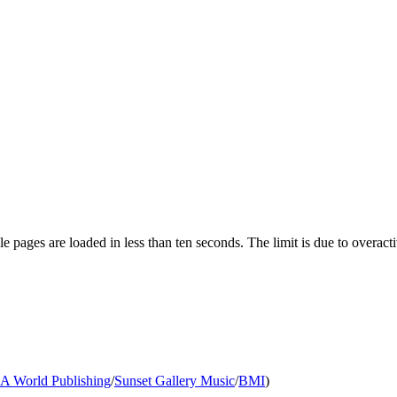
pages are loaded in less than ten seconds. The limit is due to overacti
A World Publishing
/
Sunset Gallery Music
/
BMI
)