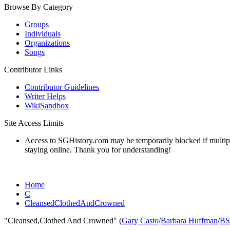
Browse By Category
Groups
Individuals
Organizations
Songs
Contributor Links
Contributor Guidelines
Writer Helps
WikiSandbox
Site Access Limits
Access to SGHistory.com may be temporarily blocked if multiple 
staying online. Thank you for understanding!
Home
C
CleansedClothedAndCrowned
"Cleansed,Clothed And Crowned" (
Gary Casto
/
Barbara Huffman
/
BS