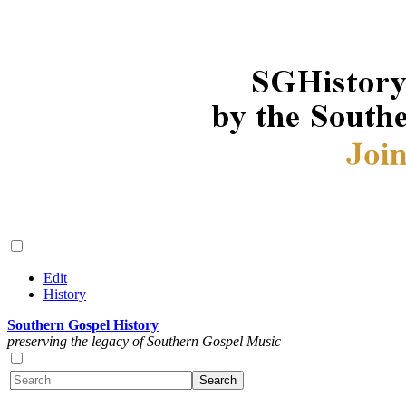
Edit
History
Southern Gospel History
preserving the legacy of Southern Gospel Music