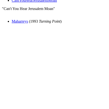
CantYouHearJerusalemMoan
"Can't You Hear Jerusalem Moan"
Maharreys
(1993
Turning Point
)
All articles are the property of SGHistory.com and should not be
copied, stored or reproduced by any means without the express
written permission of the editors of SGHistory.com.
Wikipedia contributors, this particularly includes you. Please do not
copy our work and present it as your own.