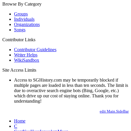
Browse By Category
Groups
Individuals
Organizations
Songs
Contributor Links
Contributor Guidelines
Writer Helps
WikiSandbox
Site Access Limits
Access to SGHistory.com may be temporarily blocked if
multiple pages are loaded in less than ten seconds. The limit is
due to overactive search engine bots (Bing, Google, etc.)
which drive up our cost of staying online. Thank you for
understanding!
edit Main.SideBar
Home
C