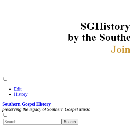
Edit
History
Southern Gospel History
preserving the legacy of Southern Gospel Music