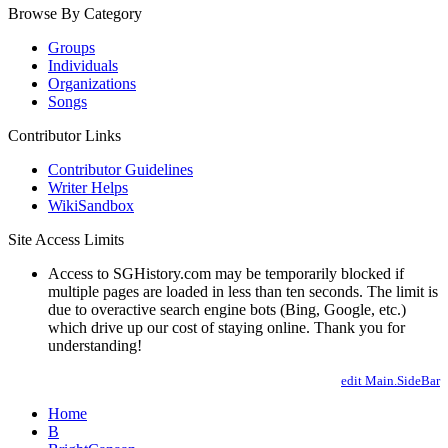
Browse By Category
Groups
Individuals
Organizations
Songs
Contributor Links
Contributor Guidelines
Writer Helps
WikiSandbox
Site Access Limits
Access to SGHistory.com may be temporarily blocked if
multiple pages are loaded in less than ten seconds. The limit is
due to overactive search engine bots (Bing, Google, etc.)
which drive up our cost of staying online. Thank you for
understanding!
edit Main.SideBar
Home
B