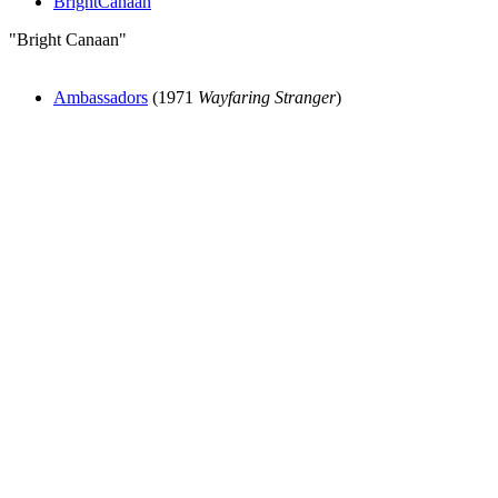
BrightCanaan
"Bright Canaan"
Ambassadors
(1971
Wayfaring Stranger
)
All articles are the property of SGHistory.com and should not be
copied, stored or reproduced by any means without the express
written permission of the editors of SGHistory.com.
Wikipedia contributors, this particularly includes you. Please do not
copy our work and present it as your own.