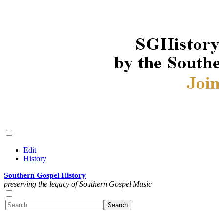
Edit
History
Southern Gospel History
preserving the legacy of Southern Gospel Music