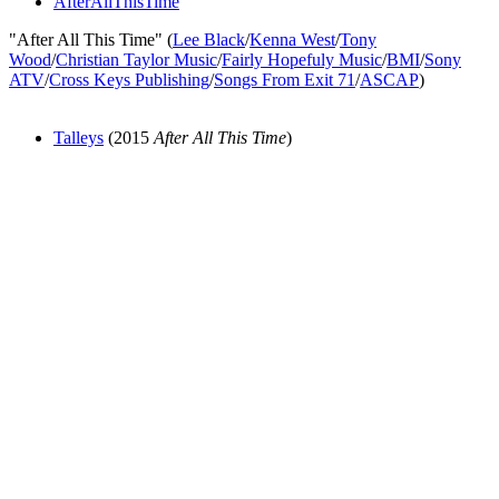
AfterAllThisTime
"After All This Time" (
Lee Black
/
Kenna West
/
Tony
Wood
/
Christian Taylor Music
/
Fairly Hopefuly Music
/
BMI
/
Sony
ATV
/
Cross Keys Publishing
/
Songs From Exit 71
/
ASCAP
)
Talleys
(2015
After All This Time
)
All articles are the property of SGHistory.com and should not be
copied, stored or reproduced by any means without the express
written permission of the editors of SGHistory.com.
Wikipedia contributors, this particularly includes you. Please do not
copy our work and present it as your own.