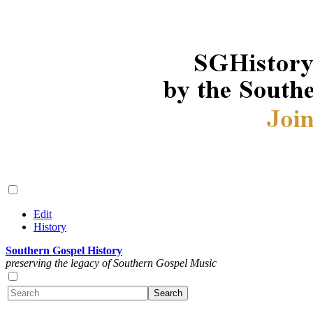
Edit
History
Southern Gospel History
preserving the legacy of Southern Gospel Music