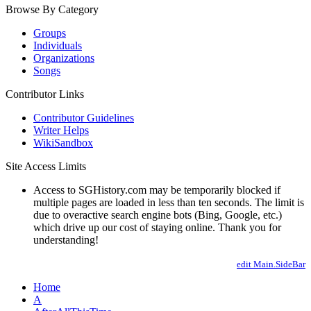
Browse By Category
Groups
Individuals
Organizations
Songs
Contributor Links
Contributor Guidelines
Writer Helps
WikiSandbox
Site Access Limits
Access to SGHistory.com may be temporarily blocked if
multiple pages are loaded in less than ten seconds. The limit is
due to overactive search engine bots (Bing, Google, etc.)
which drive up our cost of staying online. Thank you for
understanding!
edit Main.SideBar
Home
A