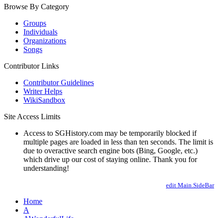
Browse By Category
Groups
Individuals
Organizations
Songs
Contributor Links
Contributor Guidelines
Writer Helps
WikiSandbox
Site Access Limits
Access to SGHistory.com may be temporarily blocked if
multiple pages are loaded in less than ten seconds. The limit is
due to overactive search engine bots (Bing, Google, etc.)
which drive up our cost of staying online. Thank you for
understanding!
edit Main.SideBar
Home
A