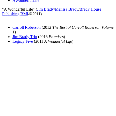
AWonderfulLife
"A Wonderful Life" (
Jim Brady
/
Melissa Brady
/
Brady House
Publishing
/
BMI
/©2011)
Carroll Roberson
(2012
The Best of Carroll Roberson Volume
1
)
Jim Brady Trio
(2016
Promises
)
Legacy Five
(2011
A Wonderful Life
)
All articles are the property of SGHistory.com and should not be
copied, stored or reproduced by any means without the express
written permission of the editors of SGHistory.com.
Wikipedia contributors, this particularly includes you. Please do not
copy our work and present it as your own.