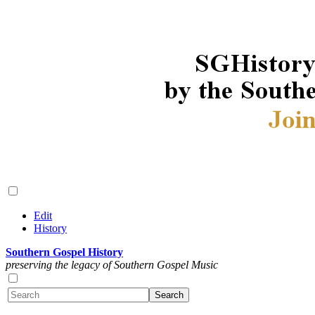
Edit
History
Southern Gospel History
preserving the legacy of Southern Gospel Music