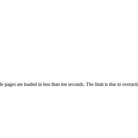
pages are loaded in less than ten seconds. The limit is due to overacti