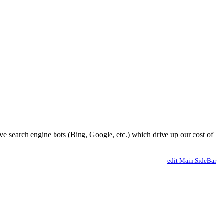
ve search engine bots (Bing, Google, etc.) which drive up our cost of
edit Main.SideBar