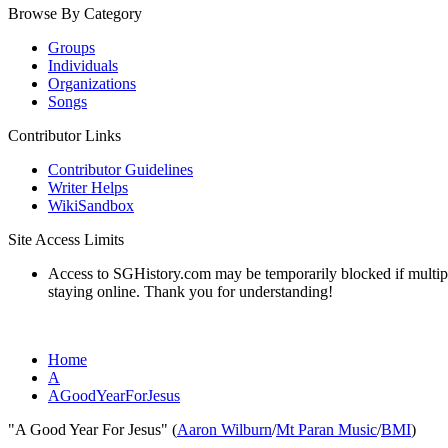
Browse By Category
Groups
Individuals
Organizations
Songs
Contributor Links
Contributor Guidelines
Writer Helps
WikiSandbox
Site Access Limits
Access to SGHistory.com may be temporarily blocked if multiple 
staying online. Thank you for understanding!
Home
A
AGoodYearForJesus
"A Good Year For Jesus" (
Aaron Wilburn
/
Mt Paran Music
/
BMI
)