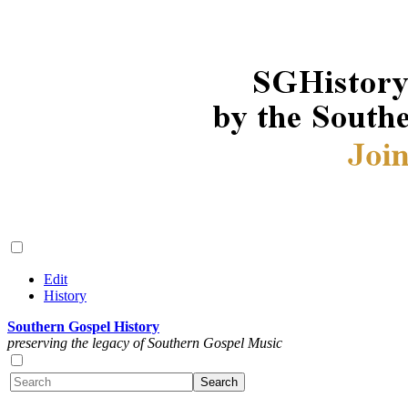
Edit
History
Southern Gospel History
preserving the legacy of Southern Gospel Music