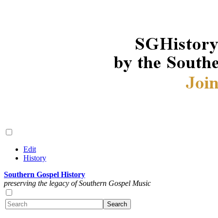
Edit
History
Southern Gospel History
preserving the legacy of Southern Gospel Music