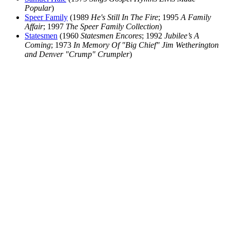
Popular
)
Speer Family
(1989
He's Still In The Fire
; 1995
A Family
Affair
; 1997
The Speer Family Collection
)
Statesmen
(1960
Statesmen Encores
; 1992
Jubilee’s A
Coming
; 1973
In Memory Of "Big Chief" Jim Wetherington
and Denver "Crump" Crumpler
)
All articles are the property of SGHistory.com and should not be
copied, stored or reproduced by any means without the express
written permission of the editors of SGHistory.com.
Wikipedia contributors, this particularly includes you. Please do not
copy our work and present it as your own.