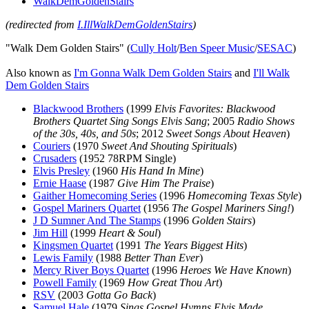
WalkDemGoldenStairs
(redirected from
I.IllWalkDemGoldenStairs
)
"Walk Dem Golden Stairs" (
Cully Holt
/
Ben Speer Music
/
SESAC
)
Also known as
I'm Gonna Walk Dem Golden Stairs
and
I'll Walk
Dem Golden Stairs
Blackwood Brothers
(1999
Elvis Favorites: Blackwood
Brothers Quartet Sing Songs Elvis Sang
; 2005
Radio Shows
of the 30s, 40s, and 50s
; 2012
Sweet Songs About Heaven
)
Couriers
(1970
Sweet And Shouting Spirituals
)
Crusaders
(1952 78RPM Single)
Elvis Presley
(1960
His Hand In Mine
)
Ernie Haase
(1987
Give Him The Praise
)
Gaither Homecoming Series
(1996
Homecoming Texas Style
)
Gospel Mariners Quartet
(1956
The Gospel Mariners Sing!
)
J D Sumner And The Stamps
(1996
Golden Stairs
)
Jim Hill
(1999
Heart & Soul
)
Kingsmen Quartet
(1991
The Years Biggest Hits
)
Lewis Family
(1988
Better Than Ever
)
Mercy River Boys Quartet
(1996
Heroes We Have Known
)
Powell Family
(1969
How Great Thou Art
)
RSV
(2003
Gotta Go Back
)
Samuel Hale
(1979
Sings Gospel Hymns Elvis Made