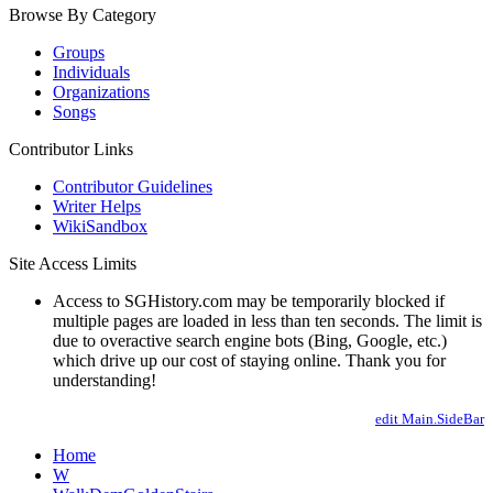
Browse By Category
Groups
Individuals
Organizations
Songs
Contributor Links
Contributor Guidelines
Writer Helps
WikiSandbox
Site Access Limits
Access to SGHistory.com may be temporarily blocked if
multiple pages are loaded in less than ten seconds. The limit is
due to overactive search engine bots (Bing, Google, etc.)
which drive up our cost of staying online. Thank you for
understanding!
edit Main.SideBar
Home
W