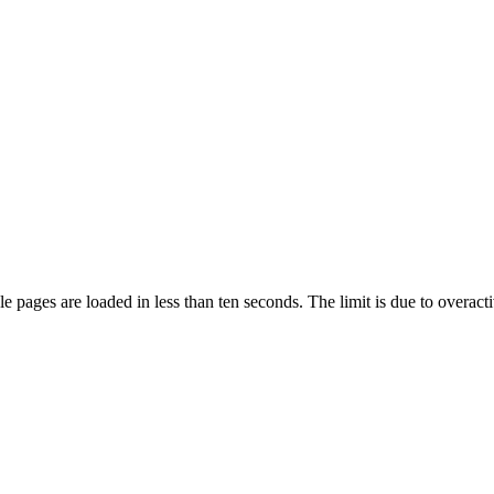
pages are loaded in less than ten seconds. The limit is due to overacti