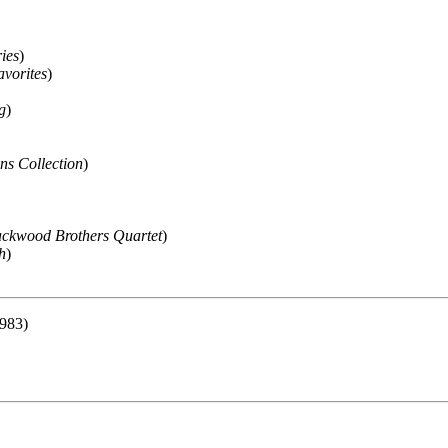
ies
)
vorites
)
g
)
s Collection
)
ackwood Brothers Quartet
)
h
)
983)