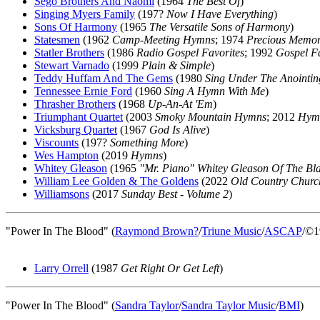
Sego Brothers And Naomi
(1964
The Best Of
)
Singing Myers Family
(197?
Now I Have Everything
)
Sons Of Harmony
(1965
The Versatile Sons of Harmony
)
Statesmen
(1962
Camp-Meeting Hymns
; 1974
Precious Memor
Statler Brothers
(1986
Radio Gospel Favorites
; 1992
Gospel Fa
Stewart Varnado
(1999
Plain & Simple
)
Teddy Huffam And The Gems
(1980
Sing Under The Anointin
Tennessee Ernie Ford
(1960
Sing A Hymn With Me
)
Thrasher Brothers
(1968
Up-An-At 'Em
)
Triumphant Quartet
(2003
Smoky Mountain Hymns
; 2012
Hymn
Vicksburg Quartet
(1967
God Is Alive
)
Viscounts
(197?
Something More
)
Wes Hampton
(2019
Hymns
)
Whitey Gleason
(1965
"Mr. Piano" Whitey Gleason Of The Bl
William Lee Golden & The Goldens
(2022
Old Country Churc
Williamsons
(2017
Sunday Best - Volume 2
)
"Power In The Blood" (
Raymond Brown
?
/
Triune Music
/
ASCAP
/©1
Larry Orrell
(1987
Get Right Or Get Left
)
"Power In The Blood" (
Sandra Taylor
/
Sandra Taylor Music
/
BMI
)