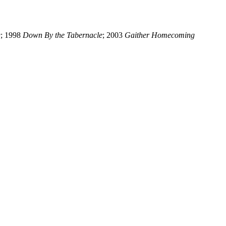
g
; 1998
Down By the Tabernacle
; 2003
Gaither Homecoming