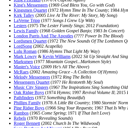
King's Messengers
(1969
God Bless You, Go with God
)
Kingsmen Quartet
(1972
Hymn Time In The County
; 1984
Hym
Kirk Talley
(2005
Live At The River: My Story, My Song
)
LaVerne Tripp
(197?
Songs I Grew Up With
)
Lesters
(1975
The Lester Family Sings
; 2012
Foundation
)
Lewis Family
(1968
Golden Gospel Banjo
; 1983
In Concert
)
London Parris And The Apostles
(????
Power In The Blood
)
Lordsmen Quartet
(1972
The New Sounds Of The Lordsmen Qu
LordSong
(2002
Acapella
)
Lulu Roman
(1986
Hymns That Light My Way
)
Mark Lowry
&
Kevin Williams
(2022
Sit Up Straight And Sing
Marksmen
(1977
Mountain Gospel...Marksmen Style
)
Master's Voice
(2009
He's All The Above
)
McRaes
(2002
Amazing Grace - A Collection Of Hymns
)
Melody Messengers
(1972
Ring The Bells
)
Messengers Quartet
(197?
He Restoreth My Soul
)
Music City Singers
(196?
The Inspirations Sing Something Ol
Oak Ridge Boys
(1974
Hymns
; 1997
Revival Volume II
; 2015
Pathfinders
(1972
Something Beautiful
)
Phillips Family
(1978
A Little Bit Country
; 1980
Stormin' Nor
Pine Ridge Boys
(1966
Sing Your Requests
; 196?
That Is Why 
Rambos
(1965
Come Spring
; 1971
If That Isn't Love
)
Rebels
(1970
Revealing Sounds
)
Roger Bennett
(2002
Church In The Wildwood
)