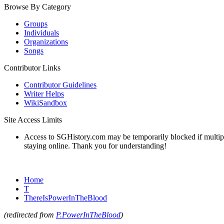
Browse By Category
Groups
Individuals
Organizations
Songs
Contributor Links
Contributor Guidelines
Writer Helps
WikiSandbox
Site Access Limits
Access to SGHistory.com may be temporarily blocked if multiple 
staying online. Thank you for understanding!
Home
T
ThereIsPowerInTheBlood
(redirected from
P.PowerInTheBlood
)