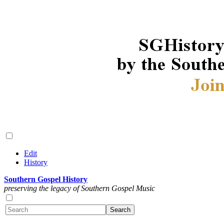
Edit
History
Southern Gospel History
preserving the legacy of Southern Gospel Music