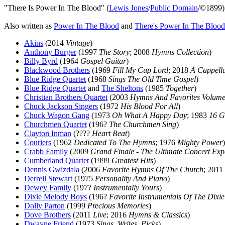
"There Is Power In The Blood" (
Lewis Jones
/
Public Domain
/©1899)
Also written as
Power In The Blood
and
There's Power In The Blood
Akins
(2014
Vintage
)
Anthony Burger
(1997
The Story
; 2008
Hymns Collection
)
Billy Byrd
(1964
Gospel Guitar
)
Blackwood Brothers
(1969
Fill My Cup Lord
; 2018
A Cappell
Blue Ridge Quartet
(1968
Sings The Old Time Gospel
)
Blue Ridge Quartet
and
The Sheltons
(1985
Together
)
Christian Brothers Quartet
(2003
Hymns And Favorites Volume
Chuck Jackson Singers
(1972
His Blood For All
)
Chuck Wagon Gang
(1973
Oh What A Happy Day
; 1983
16 G
Churchmen Quartet
(196?
The Churchmen Sing
)
Clayton Inman
(????
Heart Beat
)
Couriers
(1962
Dedicated To The Hymns
; 1976
Mighty Power
)
Crabb Family
(2009
Grand Finale - The Ultimate Concert Exp
Cumberland Quartet
(1999
Greatest Hits
)
Dennis Gwizdala
(2006
Favorite Hymns Of The Church
; 2011
Derrell Stewart
(1975
Personality And Piano
)
Dewey Family
(197?
Instrumentally Yours
)
Dixie Melody Boys
(196?
Favorite Instrumentals Of The Dixi
Dolly Parton
(1999
Precious Memories
)
Dove Brothers
(2011
Live
; 2016
Hymns & Classics
)
Dwayne Friend
(1973
Sings, Writes, Picks
)