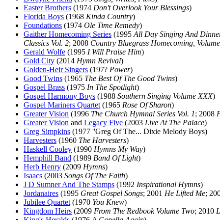
Easter Brothers
(1974
Don't Overlook Your Blessings
)
Florida Boys
(1968
Kinda Country
)
Foundations
(1974
Ole Time Remedy
)
Gaither Homecoming Series
(1995
All Day Singing And Dinn
Classics Vol. 2
; 2008
Country Bluegrass Homecoming, Volum
Gerald Wolfe
(1995
I Will Praise Him
)
Gold City
(2014
Hymn Revival
)
Golden-Heir Singers
(197?
Power
)
Good Twins
(1965
The Best Of The Good Twins
)
Gospel Brass
(1975
In The Spotlight
)
Gospel Harmony Boys
(1988
Southern Singing Volume XXX
)
Gospel Mariners Quartet
(1965
Rose Of Sharon
)
Greater Vision
(1996
The Church Hymnal Series Vol. 1
; 2008
Greater Vision
and
Legacy Five
(2003
Live At The Palace
)
Greg Simpkins
(1977 ''Greg Of The... Dixie Melody Boys)
Harvesters
(1960
The Harvesters
)
Haskell Cooley
(1990
Hymns My Way
)
Hemphill Band
(1989
Band Of Light
)
Herb Henry
(2009
Hymns
)
Isaacs
(2003
Songs Of The Faith
)
J D Sumner And The Stamps
(1992
Inspirational Hymns
)
Jordanaires
(1995
Great Gospel Songs
; 2001
He Lifted Me
; 20
Jubilee Quartet
(1970
You Knew
)
Kingdom Heirs
(2009
From The Redbook Volume Two
; 2010
L
King's Heralds
(1976
A Capella Again
)