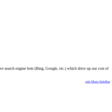
ve search engine bots (Bing, Google, etc.) which drive up our cost of
edit Main.SideBar