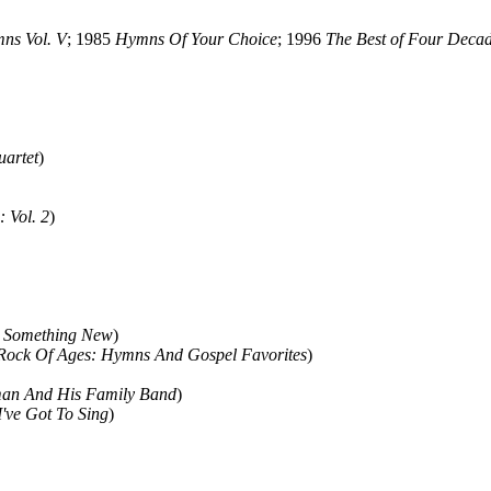
ns Vol. V
; 1985
Hymns Of Your Choice
; 1996
The Best of Four Decad
artet
)
: Vol. 2
)
d Something New
)
Rock Of Ages: Hymns And Gospel Favorites
)
man And His Family Band
)
I've Got To Sing
)