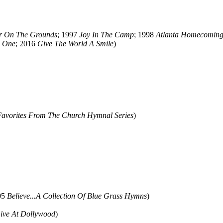
er On The Grounds
; 1997
Joy In The Camp
; 1998
Atlanta Homecomin
e One
; 2016
Give The World A Smile
)
Favorites From The Church Hymnal Series
)
05
Believe...A Collection Of Blue Grass Hymns
)
ive At Dollywood
)