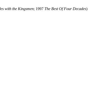
es with the Kingsmen
; 1997
The Best Of Four Decades
)