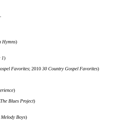
.
a Hymns
)
 1
)
ospel Favorites
; 2010
30 Country Gospel Favorites
)
erience
)
The Blues Project
)
e Melody Boys
)