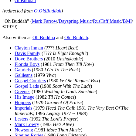
OhBuddah
(redirected from
O.OldBuddah
)
"Oh Buddah" (
Mark Farrow
/
Dayspring Music
/
RusTaff Music
/
BMI
/
©1979)
Also written as
Oh Buddha
and
Old Buddah
.
Clayton Inman
(????
Heart Beat
)
Davis Family
(????
Is Eight Enough?
)
Dove Brothers
(2010
Unshakeable
)
Florida Boys
(1981
From Then Till Now
)
Gabriels
(1980
I Go To The Rock
)
Galileans
(1979
Viva
)
Gospel Couriers
(1980
Ye Ole' Request Box
)
Gospel Lads
(1980
Soar With The Lads
)
Greenes
(1980
Walking In God's Sunshine
)
His Image
(1982
Til He Comes
)
Hoppers
(1979
Garment Of Praise
)
Imperials
(1979
Heed The Call
; 1981
The Very Best Of The
Imperials
; 1996
Legacy 1977 ~ 1988
)
Lesters
(1992
The Lord's Prayer
)
Mark Lowry
(1983
He's Alive
)
Newsong
(1981
More Than Music
)
Singing Rories
(1980
Long Distance
)