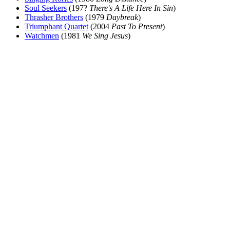
Soul Seekers
(197?
There's A Life Here In Sin
)
Thrasher Brothers
(1979
Daybreak
)
Triumphant Quartet
(2004
Past To Present
)
Watchmen
(1981
We Sing Jesus
)
All articles are the property of SGHistory.com and should not be
copied, stored or reproduced by any means without the express
written permission of the editors of SGHistory.com.
Wikipedia contributors, this particularly includes you. Please do not
copy our work and present it as your own.