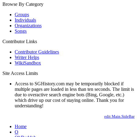
Browse By Category
Groups
Individuals
Organizations
Songs
Contributor Links
Contributor Guidelines
Writer Helps
WikiSandbox
Site Access Limits
Access to SGHistory.com may be temporarily blocked if
multiple pages are loaded in less than ten seconds. The limit is
due to overactive search engine bots (Bing, Google, etc.)
which drive up our cost of staying online. Thank you for
understanding!
edit Main.SideBar
Home
O