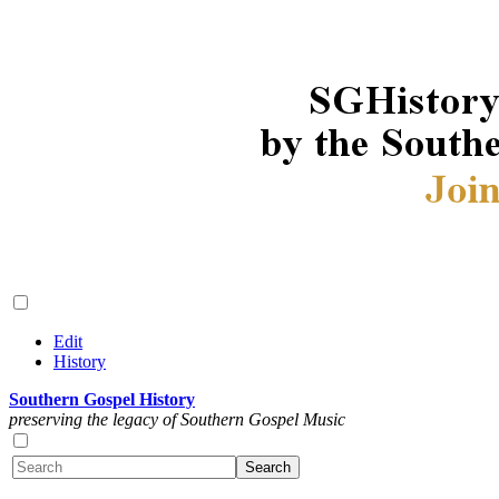
Edit
History
Southern Gospel History
preserving the legacy of Southern Gospel Music