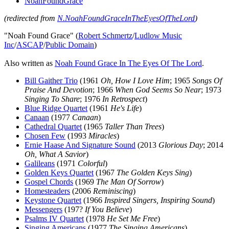
NoahFoundGrace
(redirected from
N.NoahFoundGraceInTheEyesOfTheLord
)
"Noah Found Grace" (
Robert Schmertz
/
Ludlow Music
Inc
/
ASCAP
/
Public Domain
)
Also written as
Noah Found Grace In The Eyes Of The Lord
.
Bill Gaither Trio
(1961
Oh, How I Love Him
; 1965
Songs Of
Praise And Devotion
; 1966
When God Seems So Near
; 1973
Singing To Share
; 1976
In Retrospect
)
Blue Ridge Quartet
(1961
He's Life
)
Canaan
(1977
Canaan
)
Cathedral Quartet
(1965
Taller Than Trees
)
Chosen Few
(1993
Miracles
)
Ernie Haase And Signature Sound
(2013
Glorious Day
; 2014
Oh, What A Savior
)
Galileans
(1971
Colorful
)
Golden Keys Quartet
(1967
The Golden Keys Sing
)
Gospel Chords
(1969
The Man Of Sorrow
)
Homesteaders
(2006
Reminiscing
)
Keystone Quartet
(1966
Inspired Singers, Inspiring Sound
)
Messengers
(197?
If You Believe
)
Psalms IV Quartet
(1978
He Set Me Free
)
Singing Americans
(1977
The Singing Americans
)