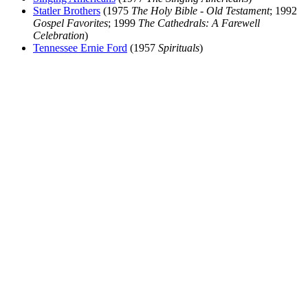
Statler Brothers
(1975
The Holy Bible - Old Testament
; 1992
Gospel Favorites
; 1999
The Cathedrals: A Farewell
Celebration
)
Tennessee Ernie Ford
(1957
Spirituals
)
All articles are the property of SGHistory.com and should not be
copied, stored or reproduced by any means without the express
written permission of the editors of SGHistory.com.
Wikipedia contributors, this particularly includes you. Please do not
copy our work and present it as your own.