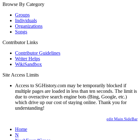
Browse By Category
Groups
Individuals
Organizations
Songs
Contributor Links
Contributor Guidelines
Writer Helps
WikiSandbox
Site Access Limits
Access to SGHistory.com may be temporarily blocked if
multiple pages are loaded in less than ten seconds. The limit is
due to overactive search engine bots (Bing, Google, etc.)
which drive up our cost of staying online. Thank you for
understanding!
edit Main.SideBar
Home
N