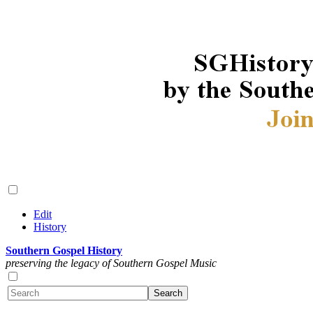
Edit
History
Southern Gospel History
preserving the legacy of Southern Gospel Music