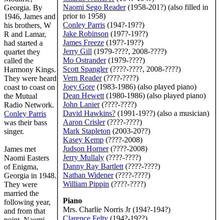
Naomi Sego Reader
(1958-201?) (also filled in
Georgia. By
prior to 1958)
1946, James and
Conley Parris
(194?-19??)
his brothers, W
Jake Robinson
(197?-19??)
R and Lamar,
James Freeze
(197?-19??)
had started a
Jerry Gill
(1979-????, 2008-????)
quartet they
Mo Ostrander
(1979-????)
called the
Scott Spangler
(????-????, 2008-????)
Harmony Kings.
Vern Reader
(????-????)
They were heard
Joey Gore
(1983-1986) (also played piano)
coast to coast on
Dean Hewett
(1980-1986) (also played piano)
the Mutual
John Lanier
(????-????)
Radio Network.
David Hawkins
?
(1991-19??) (also a musician)
Conley Parris
Aaron Crisler
(????-????)
was their bass
Mark Stapleton
(2003-20??)
singer.
Kasey Kemp
(????-2008)
Judson Horner
(????-2008)
James met
Jerry Mullaly
(????-????)
Naomi Easters
Danny Ray Bartlett
(????-????)
of Enigma,
Nathan Widener
(????-????)
Georgia in 1948.
William Pippin
(????-????)
They were
married the
Piano
following year,
Mrs. Charlie Norris Jr (194?-194?)
and from that
Clarence Felty
(194?-19??)
point, Naomi