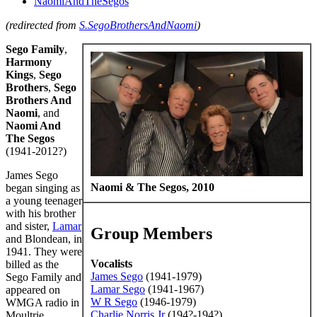
NaomiAndTheSegos
(redirected from
S.SegoBrothersAndNaomi
)
Sego Family
,
Harmony
Kings
,
Sego
Brothers
,
Sego
Brothers And
Naomi
, and
Naomi And
The Segos
(1941-2012?)
James Sego
Naomi & The Segos, 2010
began singing as
a young teenager
with his brother
and sister,
Lamar
Group Members
and Blondean, in
1941. They were
Vocalists
billed as the
James Sego
(1941-1979)
Sego Family and
Lamar Sego
(1941-1967)
appeared on
W R Sego
(1946-1979)
WMGA radio in
Charlie Norris Jr
(194?-194?)
Moultrie,