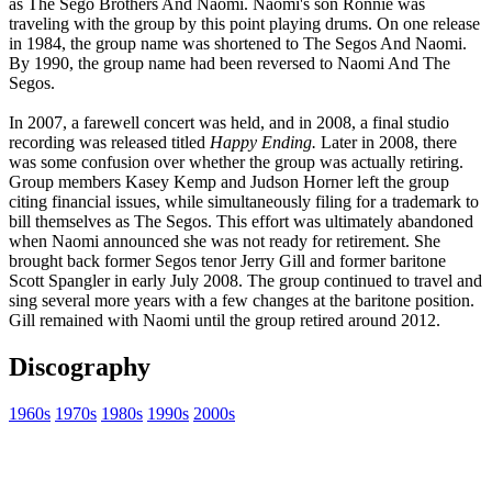
as The Sego Brothers And Naomi. Naomi's son Ronnie was
traveling with the group by this point playing drums. On one release
in 1984, the group name was shortened to The Segos And Naomi.
By 1990, the group name had been reversed to Naomi And The
Segos.
In 2007, a farewell concert was held, and in 2008, a final studio
recording was released titled
Happy Ending.
Later in 2008, there
was some confusion over whether the group was actually retiring.
Group members Kasey Kemp and Judson Horner left the group
citing financial issues, while simultaneously filing for a trademark to
bill themselves as The Segos. This effort was ultimately abandoned
when Naomi announced she was not ready for retirement. She
brought back former Segos tenor Jerry Gill and former baritone
Scott Spangler in early July 2008. The group continued to travel and
sing several more years with a few changes at the baritone position.
Gill remained with Naomi until the group retired around 2012.
Discography
1960s
1970s
1980s
1990s
2000s
All articles are the property of SGHistory.com and should not be
copied, stored or reproduced by any means without the express
written permission of the editors of SGHistory.com.