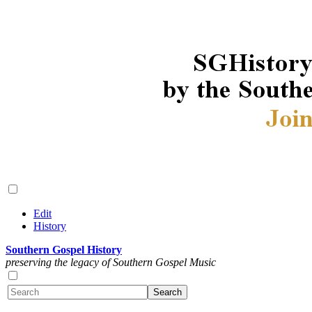
Edit
History
Southern Gospel History
preserving the legacy of Southern Gospel Music