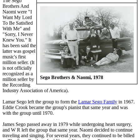
The Sego
Brothers And
Naomi were "I
Want My Lord
To Be Satisfied
With Me" and
"Sorry, I Never
Knew You." It
has been said the
latter was gospel
music's first
million seller. (It
is not officially
recognized as a
Sego Brothers & Naomi, 1978
million seller by
the Recording
Industry Association of America).
Lamar Sego left the group to form the
Lamar Sego Family
in 1967.
Eddie Crook became the group's pianist that same year and was
with the group until 1970.
James Sego passed away in 1979 while undergoing heart surgery,
and W R left the group that same year. Naomi decided to continue
traveling and singing. For several years, they continued to be billed