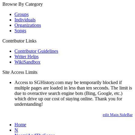
Browse By Category
Groups
Individuals
Organizations
Songs
Contributor Links
Contributor Guidelines
Writer Helps
WikiSandbox
Site Access Limits
Access to SGHistory.com may be temporarily blocked if
multiple pages are loaded in less than ten seconds. The limit is
due to overactive search engine bots (Bing, Google, etc.)
which drive up our cost of staying online. Thank you for
understanding!
edit Main.SideBar
Home
N