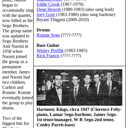
Eddie Crook
(1967-1970)
began to
Dean Hewett
(1980-1983) (also sang lead)
occasionally sing
Joey Gore
(1983-1986) (also sang baritone)
with the quartet,
Bryant Thigpen (2009-2010)
now billed as the
Sego Brothers.
Drums
The group name
Ronnie Sego
(????-????)
was updated to
Sego Brothers
Bass Guitar
And Naomi in
Wesley Proffitt
(1983-1985)
1958 when
Rick Francis
(????-????)
Naomi joined
the group as a
permanent
member. James
and Naomi had
two children,
Carlton and
Ronnie. Ronnie
eventually joined
the group to play
drums.
Harmony Kings, circa 1947 (Clarence Felty-
piano, Lamar Sego-baritone, James Sego-
Two of the
1st tenor/manager, W R Sego-2nd tenor,
biggest hits for
Conley Parris-bass)