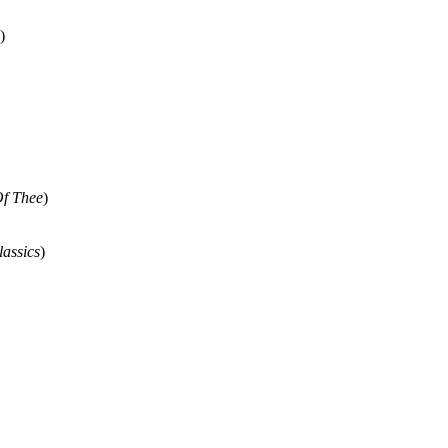
)
Of Thee
)
lassics
)