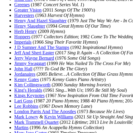
Greenes
(1987
Concert Series Vol. 1
)
Greater Vision
(2011
Songs Of The 1900's
)
Harvesters
(1963
Harvest Of Hymns
)
Henry And Hazel Slaughter
(1979
Just The Way We Are - In C
Henry Slaughter
(1994
Great Hymns Of Our Time
)
Herb Henry
(2009
Hymns
)
Hoppers
(1977
Collectors Edition
; 1982
Come To The Weddin
Imperials
(1966
Sing Their Favorite Hymns
)
J D Sumner And The Stamps
(1992
Inspirational Hymns
)
Jeff And Sheri Easter
(2017
Sing It Again - A Collection Of Fa
Jerry Wayne Bernard
(1976
Some Old Songs
)
Jimmy Swaggart
(1999
He Was Nailed To The Cross For Me
)
John Hall
(????
To God Be The Glory
)
Jordanaires
(2005
Believe…A Collection Of Blue Grass Hymns
Kenny Gates
(1975
Kenny Gates Piano Artistry
)
Kim Collingsworth
(2000
Sunday Morning Ivories
)
King's Heralds
(1961
Sing...With Us
; 1995
Be Still My Soul
)
Kings Keynotes
(196?
New Inspiration From Old Time Favori
Lari Goss
(1987
20 Piano Hymns
; 1988
40 Piano Hymns
; 20
Lee Robbins
(196?
Down Memory Lane
)
London Parris And The Apostles
(1973
Because He Lives
)
Mark Lowry
&
Kevin Williams
(2021
Sit Up Straight And Sing
Mark Trammell Quartet
(2012
Lifetime
; 2013
Live In Louisville
Martins
(1996
An Acappella Hymns Collection
)
Mary Jane Carter
(2003
Timeless Treasures
)