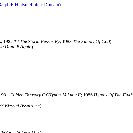
Ralph E Hudson
/
Public Domain
)
s
; 1982
Til The Storm Passes By
; 1983
The Family Of God
)
ve Done It Again
)
 1981
Golden Treasury Of Hymns Volume II
; 1986
Hymns Of The Faith
???
Blessed Assurance
)
thology, Volume One
)