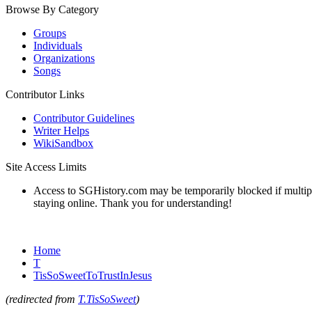
Browse By Category
Groups
Individuals
Organizations
Songs
Contributor Links
Contributor Guidelines
Writer Helps
WikiSandbox
Site Access Limits
Access to SGHistory.com may be temporarily blocked if multiple 
staying online. Thank you for understanding!
Home
T
TisSoSweetToTrustInJesus
(redirected from
T.TisSoSweet
)