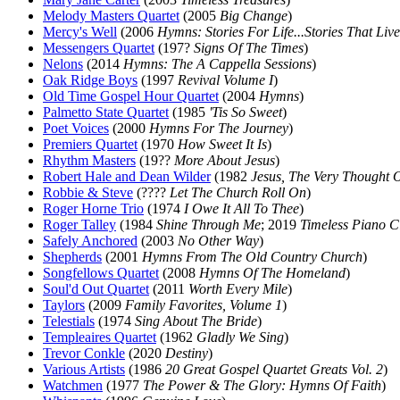
Melody Masters Quartet
(2005
Big Change
)
Mercy's Well
(2006
Hymns: Stories For Life...Stories That Live
Messengers Quartet
(197?
Signs Of The Times
)
Nelons
(2014
Hymns: The A Cappella Sessions
)
Oak Ridge Boys
(1997
Revival Volume I
)
Old Time Gospel Hour Quartet
(2004
Hymns
)
Palmetto State Quartet
(1985
'Tis So Sweet
)
Poet Voices
(2000
Hymns For The Journey
)
Premiers Quartet
(1970
How Sweet It Is
)
Rhythm Masters
(19??
More About Jesus
)
Robert Hale and Dean Wilder
(1982
Jesus, The Very Thought 
Robbie & Steve
(????
Let The Church Roll On
)
Roger Horne Trio
(1974
I Owe It All To Thee
)
Roger Talley
(1984
Shine Through Me
; 2019
Timeless Piano C
Safely Anchored
(2003
No Other Way
)
Shepherds
(2001
Hymns From The Old Country Church
)
Songfellows Quartet
(2008
Hymns Of The Homeland
)
Soul'd Out Quartet
(2011
Worth Every Mile
)
Taylors
(2009
Family Favorites, Volume 1
)
Telestials
(1974
Sing About The Bride
)
Templeaires Quartet
(1962
Gladly We Sing
)
Trevor Conkle
(2020
Destiny
)
Various Artists
(1986
20 Great Gospel Quartet Greats Vol. 2
)
Watchmen
(1977
The Power & The Glory: Hymns Of Faith
)