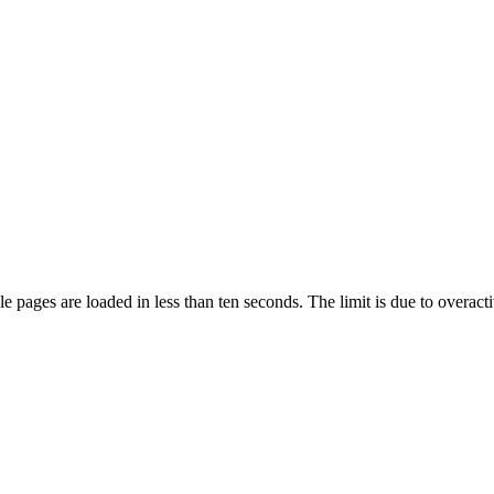
pages are loaded in less than ten seconds. The limit is due to overacti