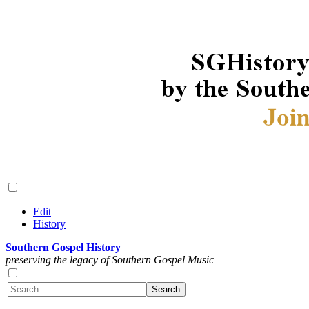
Edit
History
Southern Gospel History
preserving the legacy of Southern Gospel Music