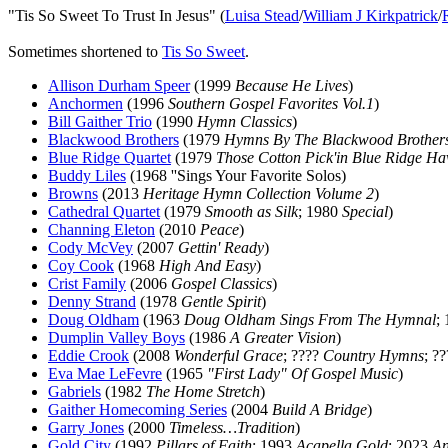
"Tis So Sweet To Trust In Jesus" (
Luisa Stead
/
William J Kirkpatrick
/
Sometimes shortened to
Tis So Sweet
.
Allison Durham Speer
(1999
Because He Lives
)
Anchormen
(1996
Southern Gospel Favorites Vol.1
)
Bill Gaither Trio
(1990
Hymn Classics
)
Blackwood Brothers
(1979
Hymns By The Blackwood Brother
Blue Ridge Quartet
(1979
Those Cotton Pick'in Blue Ridge Ha
Buddy Liles
(1968 ''Sings Your Favorite Solos)
Browns
(2013
Heritage Hymn Collection Volume 2
)
Cathedral Quartet
(1979
Smooth as Silk
; 1980
Special
)
Channing Eleton
(2010
Peace
)
Cody McVey
(2007
Gettin' Ready
)
Coy Cook
(1968
High And Easy
)
Crist Family
(2006
Gospel Classics
)
Denny Strand
(1978
Gentle Spirit
)
Doug Oldham
(1963
Doug Oldham Sings From The Hymnal
;
Dumplin Valley Boys
(1986
A Greater Vision
)
Eddie Crook
(2008
Wonderful Grace
; ????
Country Hymns
; ?
Eva Mae LeFevre
(1965
"First Lady" Of Gospel Music
)
Gabriels
(1982
The Home Stretch
)
Gaither Homecoming Series
(2004
Build A Bridge
)
Garry Jones
(2000
Timeless…Tradition
)
Gold City
(1992
Pillars of Faith
; 1993
Acapella Gold
; 2023
An