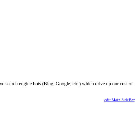
ve search engine bots (Bing, Google, etc.) which drive up our cost of
edit Main.SideBar