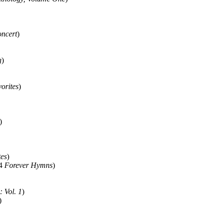
oncert
)
g
)
vorites
)
)
tes
)
14
Forever Hymns
)
: Vol. 1
)
)