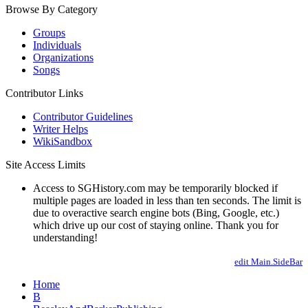
Browse By Category
Groups
Individuals
Organizations
Songs
Contributor Links
Contributor Guidelines
Writer Helps
WikiSandbox
Site Access Limits
Access to SGHistory.com may be temporarily blocked if
multiple pages are loaded in less than ten seconds. The limit is
due to overactive search engine bots (Bing, Google, etc.)
which drive up our cost of staying online. Thank you for
understanding!
edit Main.SideBar
Home
B