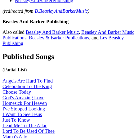
BeasleyAndBarkerPublishing
(redirected from
B.BeasleyAndBarkerMusic
)
Beasley And Barker Publishing
Also called
Beasley And Barker Music
,
Beasley And Barker Music
Publications
,
Beasley & Barker Publications
, and
Les Beasley
Publishing
Published Songs
(Partial List)
Angels Are Hard To Find
Celebration To The King
Choose Today
God's Amazing Love
Homesick For Heaven
I've Stopped Looking
I Want To See Jesus
Just To Know
Lead Me To The Altar
Lord To Be Used Of Thee
Mama's Alto