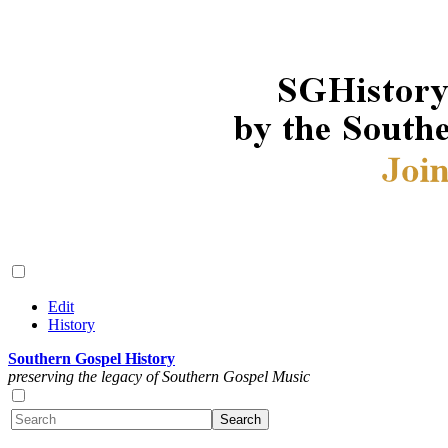
Edit
History
Southern Gospel History
preserving the legacy of Southern Gospel Music