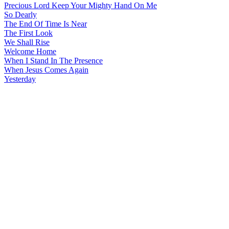
Precious Lord Keep Your Mighty Hand On Me
So Dearly
The End Of Time Is Near
The First Look
We Shall Rise
Welcome Home
When I Stand In The Presence
When Jesus Comes Again
Yesterday
All articles are the property of SGHistory.com and should not be
copied, stored or reproduced by any means without the express
written permission of the editors of SGHistory.com.
Wikipedia contributors, this particularly includes you. Please do not
copy our work and present it as your own.