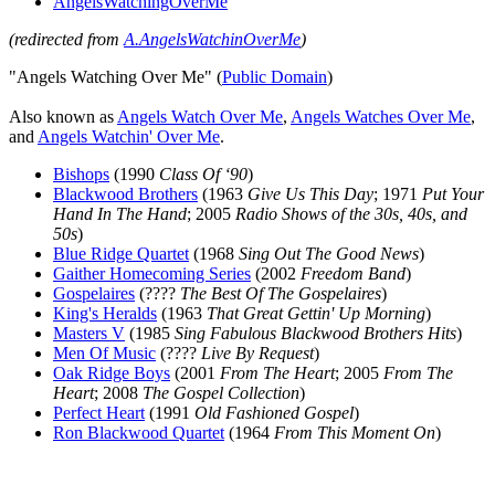
AngelsWatchingOverMe
(redirected from
A.AngelsWatchinOverMe
)
"Angels Watching Over Me" (
Public Domain
)
Also known as
Angels Watch Over Me
,
Angels Watches Over Me
,
and
Angels Watchin' Over Me
.
Bishops
(1990
Class Of ‘90
)
Blackwood Brothers
(1963
Give Us This Day
; 1971
Put Your
Hand In The Hand
; 2005
Radio Shows of the 30s, 40s, and
50s
)
Blue Ridge Quartet
(1968
Sing Out The Good News
)
Gaither Homecoming Series
(2002
Freedom Band
)
Gospelaires
(????
The Best Of The Gospelaires
)
King's Heralds
(1963
That Great Gettin' Up Morning
)
Masters V
(1985
Sing Fabulous Blackwood Brothers Hits
)
Men Of Music
(????
Live By Request
)
Oak Ridge Boys
(2001
From The Heart
; 2005
From The
Heart
; 2008
The Gospel Collection
)
Perfect Heart
(1991
Old Fashioned Gospel
)
Ron Blackwood Quartet
(1964
From This Moment On
)
All articles are the property of SGHistory.com and should not be
copied, stored or reproduced by any means without the express