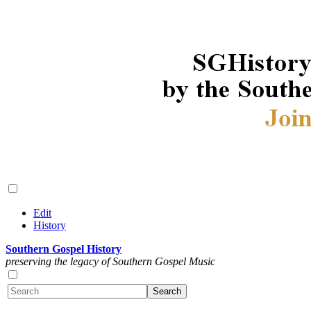
Edit
History
Southern Gospel History
preserving the legacy of Southern Gospel Music