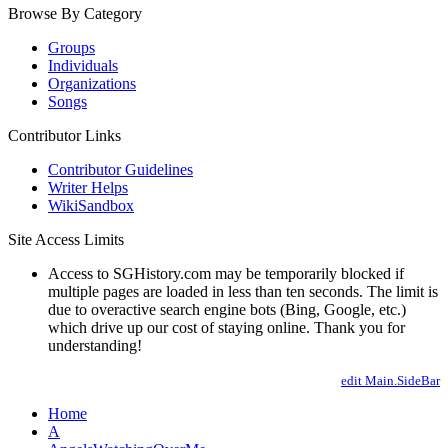
Browse By Category
Groups
Individuals
Organizations
Songs
Contributor Links
Contributor Guidelines
Writer Helps
WikiSandbox
Site Access Limits
Access to SGHistory.com may be temporarily blocked if
multiple pages are loaded in less than ten seconds. The limit is
due to overactive search engine bots (Bing, Google, etc.)
which drive up our cost of staying online. Thank you for
understanding!
edit Main.SideBar
Home
A