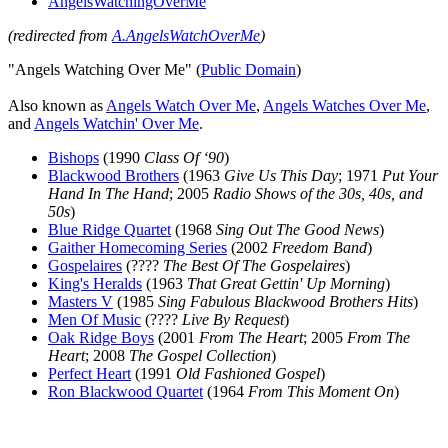
AngelsWatchingOverMe
(redirected from
A.AngelsWatchOverMe
)
"Angels Watching Over Me" (
Public Domain
)
Also known as
Angels Watch Over Me
,
Angels Watches Over Me
,
and
Angels Watchin' Over Me
.
Bishops
(1990
Class Of ‘90
)
Blackwood Brothers
(1963
Give Us This Day
; 1971
Put Your
Hand In The Hand
; 2005
Radio Shows of the 30s, 40s, and
50s
)
Blue Ridge Quartet
(1968
Sing Out The Good News
)
Gaither Homecoming Series
(2002
Freedom Band
)
Gospelaires
(????
The Best Of The Gospelaires
)
King's Heralds
(1963
That Great Gettin' Up Morning
)
Masters V
(1985
Sing Fabulous Blackwood Brothers Hits
)
Men Of Music
(????
Live By Request
)
Oak Ridge Boys
(2001
From The Heart
; 2005
From The
Heart
; 2008
The Gospel Collection
)
Perfect Heart
(1991
Old Fashioned Gospel
)
Ron Blackwood Quartet
(1964
From This Moment On
)
All articles are the property of SGHistory.com and should not be
copied, stored or reproduced by any means without the express