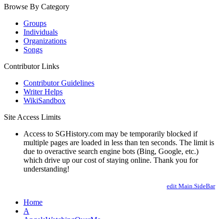
Browse By Category
Groups
Individuals
Organizations
Songs
Contributor Links
Contributor Guidelines
Writer Helps
WikiSandbox
Site Access Limits
Access to SGHistory.com may be temporarily blocked if
multiple pages are loaded in less than ten seconds. The limit is
due to overactive search engine bots (Bing, Google, etc.)
which drive up our cost of staying online. Thank you for
understanding!
edit Main.SideBar
Home
A