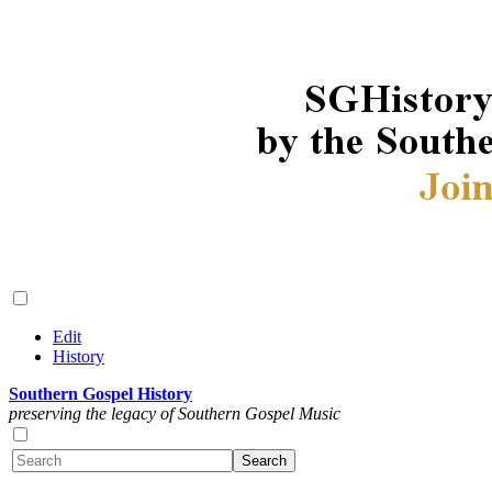
Edit
History
Southern Gospel History
preserving the legacy of Southern Gospel Music